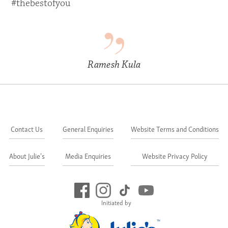
#thebestofyou
Ramesh Kula
Contact Us
General Enquiries
Website Terms and Conditions
About Julie's
Media Enquiries
Website Privacy Policy
Initiated by