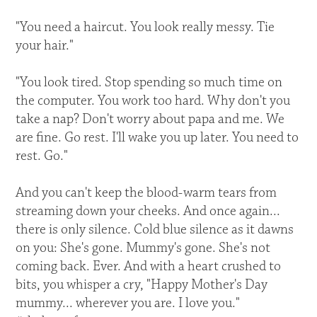
"You need a haircut. You look really messy. Tie
your hair."
"You look tired. Stop spending so much time on
the computer. You work too hard. Why don't you
take a nap? Don't worry about papa and me. We
are fine. Go rest. I'll wake you up later. You need to
rest. Go."
And you can't keep the blood-warm tears from
streaming down your cheeks. And once again...
there is only silence. Cold blue silence as it dawns
on you: She's gone. Mummy's gone. She's not
coming back. Ever. And with a heart crushed to
bits, you whisper a cry, "Happy Mother's Day
mummy... wherever you are. I love you."