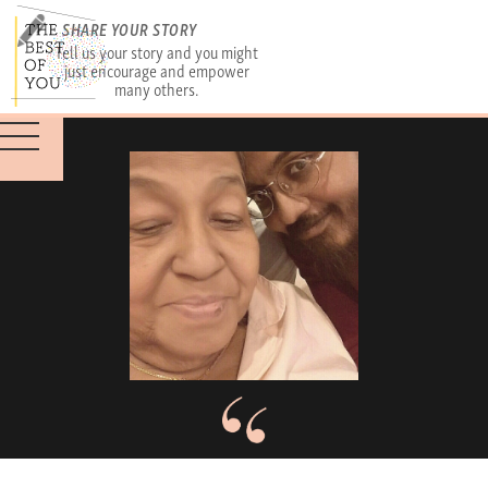
SHARE YOUR STORY
Tell us your story and you might
just encourage and empower
many others.