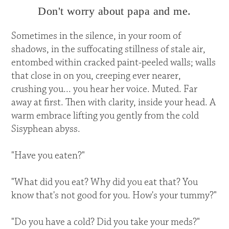
Don't worry about papa and me.
Sometimes in the silence, in your room of
shadows, in the suffocating stillness of stale air,
entombed within cracked paint-peeled walls; walls
that close in on you, creeping ever nearer,
crushing you... you hear her voice. Muted. Far
away at first. Then with clarity, inside your head. A
warm embrace lifting you gently from the cold
Sisyphean abyss.
"Have you eaten?"
"What did you eat? Why did you eat that? You
know that's not good for you. How's your tummy?"
"Do you have a cold? Did you take your meds?"