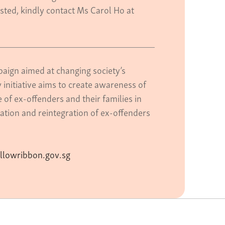
ested, kindly contact Ms Carol Ho at
aign aimed at changing society’s
 initiative aims to create awareness of
of ex-offenders and their families in
ation and reintegration of ex-offenders
llowribbon.gov.sg