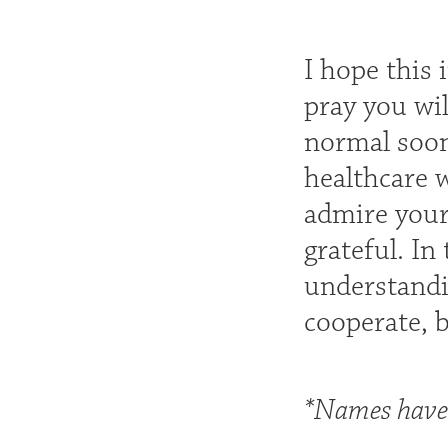
I hope this 
pray you wil
normal soon
healthcare 
admire your 
grateful. In
understandi
cooperate, 
*Names have 