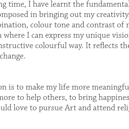
g time, I have learnt the fundamentals
mposed in bringing out my creativity.
ination, colour tone and contrast of 
 where I can express my unique visio
nstructive colourful way. It reflects t
 change.
on is to make my life more meaningful
more to help others, to bring happines
ould love to pursue Art and attend reli