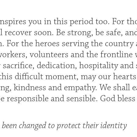
inspires you in this period too. For t
l recover soon. Be strong, be safe, and
. For the heroes serving the country
workers, volunteers and the frontline
sacrifice, dedication, hospitality and
 this difficult moment, may our hearts
ng, kindness and empathy. We shall ea
be responsible and sensible. God bles
been changed to protect their identity