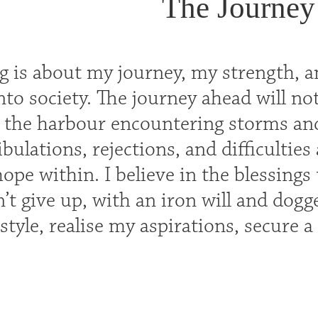
The Journey
ng is about my journey, my strength, 
 into society. The journey ahead will no
 the harbour encountering storms and 
ribulations, rejections, and difficultie
pe within. I believe in the blessings
n’t give up, with an iron will and dog
estyle, realise my aspirations, secure 