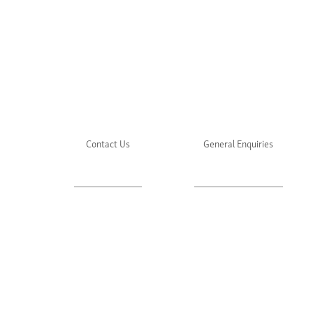
Contact Us
General Enquiries
About Julie's
Media Enquiries