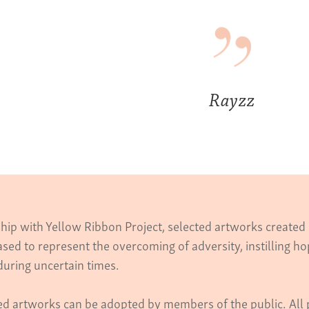
Rayzz
ship with Yellow Ribbon Project, selected artworks create
sed to represent the overcoming of adversity, instilling 
during uncertain times.
ed artworks can be adopted by members of the public. All 