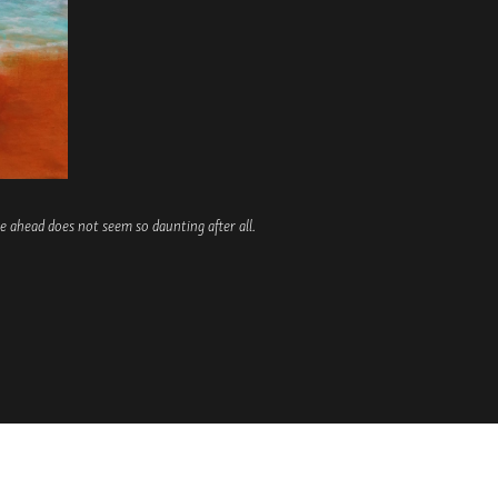
 ahead does not seem so daunting after all.