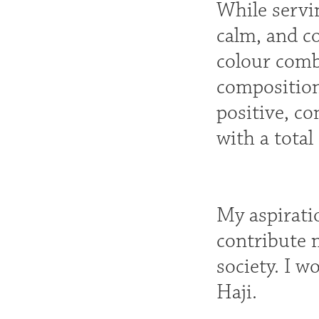
While servin
calm, and co
colour comb
composition
positive, co
with a total
My aspirati
contribute 
society. I w
Haji.