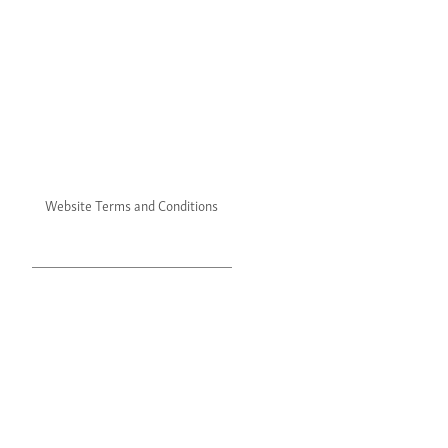
Website Terms and Conditions
Website Privacy Policy