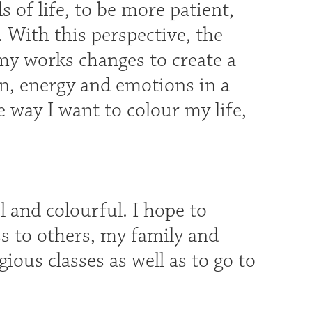
 of life, to be more patient,
 With this perspective, the
my works changes to create a
n, energy and emotions in a
he way I want to colour my life,
 and colourful. I hope to
s to others, my family and
gious classes as well as to go to