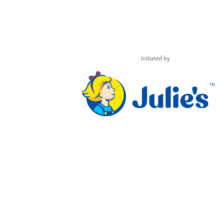
Initiated by