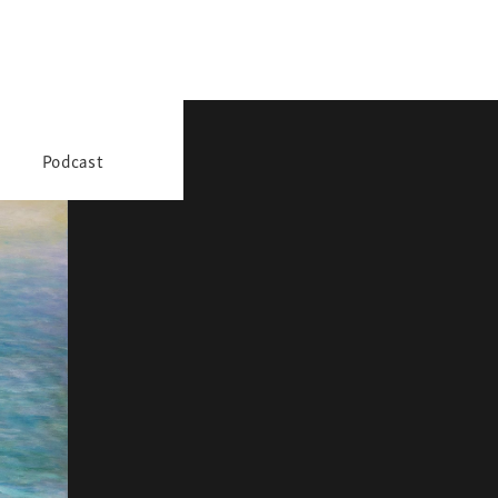
Podcast