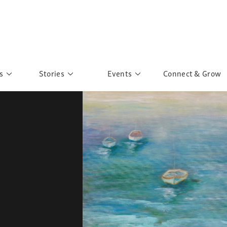
s
Stories
Events
Connect & Grow
 Education
Personalities
Past Events
ave you discovered?
Story Gallery
Past Exhibitions
ers of Sarah
Postcard Gallery
School Outreach
anglar Kantha
Pillars of Support
Portraits of Colours
Urban Poverty