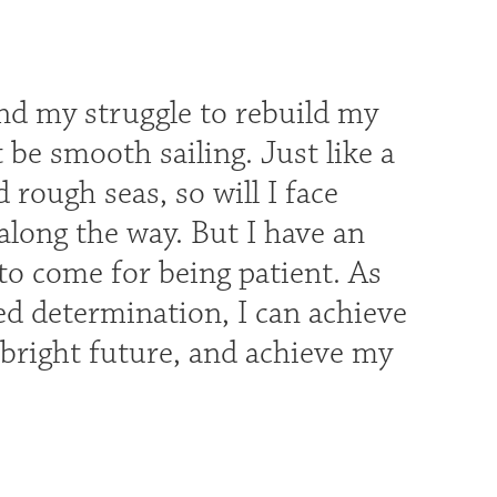
and my struggle to rebuild my
t be smooth sailing. Just like a
rough seas, so will I face
s along the way. But I have an
 to come for being patient. As
ged determination, I can achieve
a bright future, and achieve my