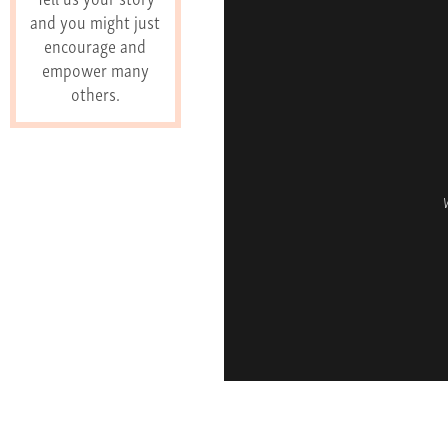
and you might just
encourage and
empower many
others.
W