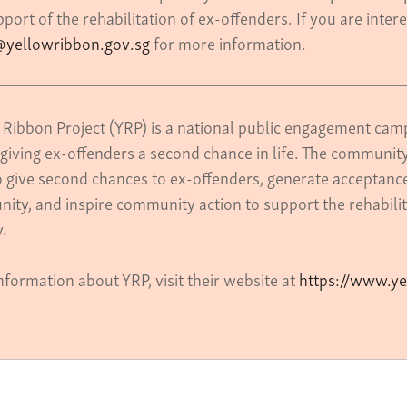
port of the rehabilitation of ex-offenders. If you are inter
yellowribbon.gov.sg
for more information.
 Ribbon Project (YRP) is a national public engagement camp
giving ex-offenders a second chance in life. The community
o give second chances to ex-offenders, generate acceptance 
ity, and inspire community action to support the rehabilit
ty.
nformation about YRP, visit their website at
https://www.ye