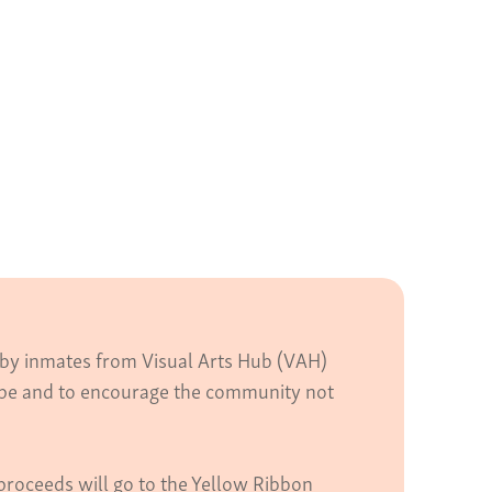
d by inmates from Visual Arts Hub (VAH)
hope and to encourage the community not
proceeds will go to the Yellow Ribbon