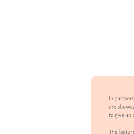
In partner
are showca
to give up 
The featur