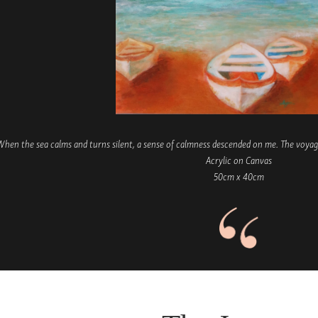
hen the sea calms and turns silent, a sense of calmness descended on me. The voyage
Acrylic on Canvas
50cm x 40cm