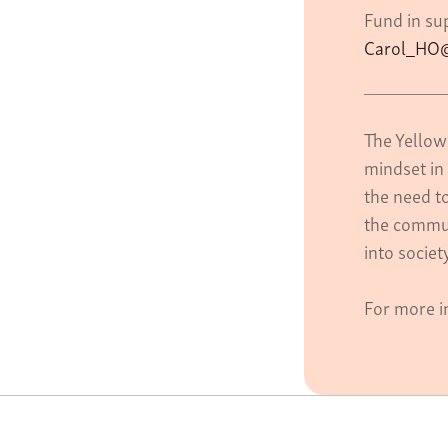
Fund in sup
Carol_HO@
The Yellow
mindset in 
the need t
the commun
into socie
For more i