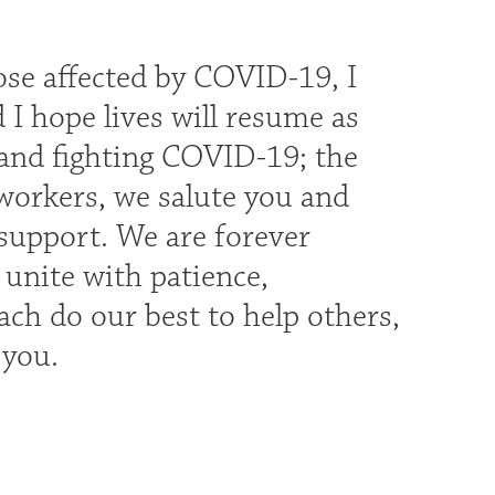
hose affected by COVID-19, I
 I hope lives will resume as
 and fighting COVID-19; the
 workers, we salute you and
 support. We are forever
 unite with patience,
ch do our best to help others,
s you.