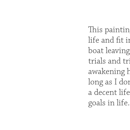
This painti
life and fit
boat leaving
trials and t
awakening ho
long as I do
a decent lif
goals in life.