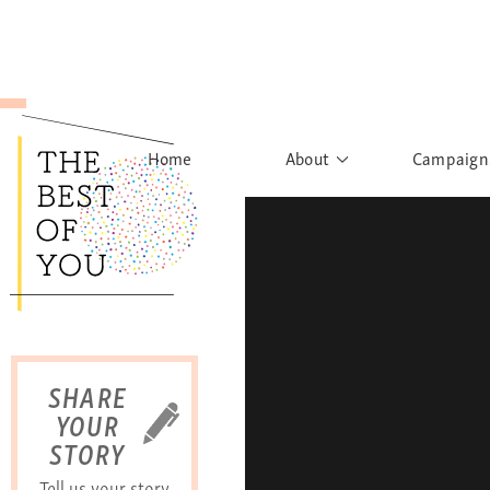
Home
About
Campaign
The Movement
Rights to
Founder's Words
What h
Learn More
Sist
B
SHARE
YOUR
STORY
Tell us your story