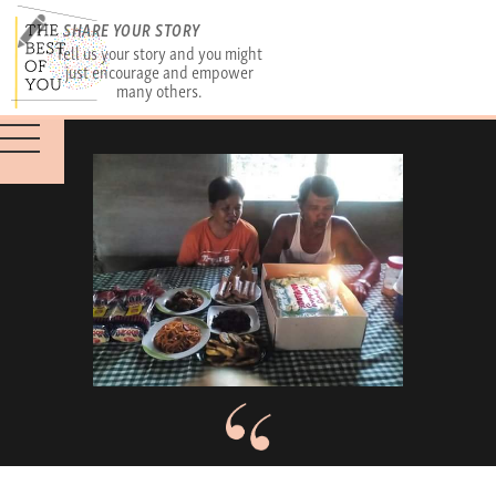
SHARE YOUR STORY
Tell us your story and you might
just encourage and empower
many others.