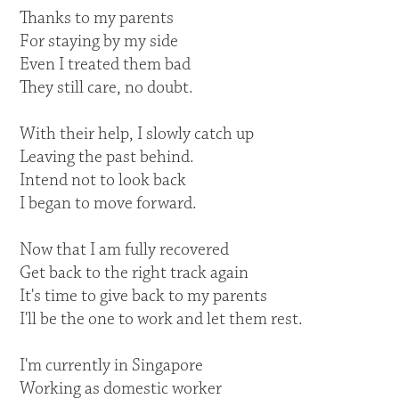
Thanks to my parents
For staying by my side
Even I treated them bad
They still care, no doubt.
With their help, I slowly catch up
Leaving the past behind.
Intend not to look back
I began to move forward.
Now that I am fully recovered
Get back to the right track again
It's time to give back to my parents
I'll be the one to work and let them rest.
I'm currently in Singapore
Working as domestic worker