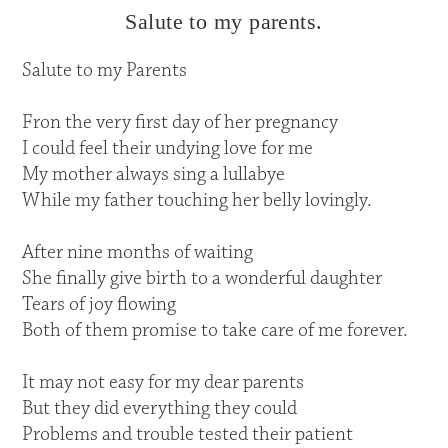
Salute to my parents.
Salute to my Parents
Fron the very first day of her pregnancy
I could feel their undying love for me
My mother always sing a lullabye
While my father touching her belly lovingly.
After nine months of waiting
She finally give birth to a wonderful daughter
Tears of joy flowing
Both of them promise to take care of me forever.
It may not easy for my dear parents
But they did everything they could
Problems and trouble tested their patient