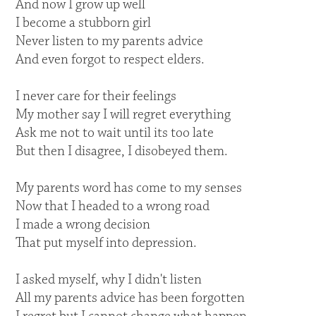
And now I grow up well
I become a stubborn girl
Never listen to my parents advice
And even forgot to respect elders.
I never care for their feelings
My mother say I will regret everything
Ask me not to wait until its too late
But then I disagree, I disobeyed them.
My parents word has come to my senses
Now that I headed to a wrong road
I made a wrong decision
That put myself into depression.
I asked myself, why I didn't listen
All my parents advice has been forgotten