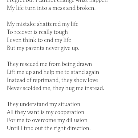
I regret but I cannot change what happen
My life turn into a mess and broken.
My mistake shattered my life
To recover is really tough
I even think to end my life
But my parents never give up.
They rescued me from being drawn
Lift me up and help me to stand again
Instead of reprimand, they show love
Never scolded me, they hug me instead.
They understand my situation
All they want is my cooperation
For me to overcome my dillusion
Until I find out the right direction.