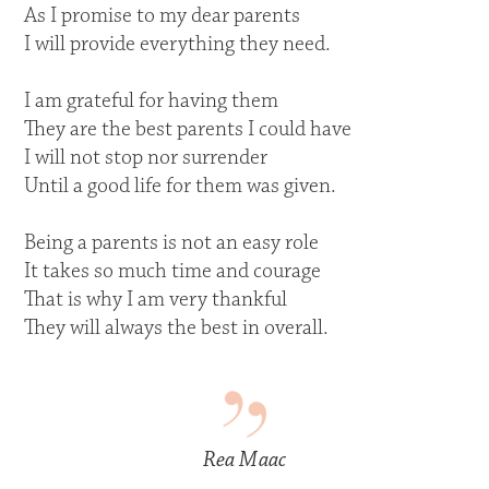
As I promise to my dear parents
I will provide everything they need.
I am grateful for having them
They are the best parents I could have
I will not stop nor surrender
Until a good life for them was given.
Being a parents is not an easy role
It takes so much time and courage
That is why I am very thankful
They will always the best in overall.
Rea Maac