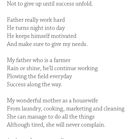
Not to give up until success unfold.
Father really work hard
He turns night into day
He keeps himself motivated
And make sure to give my needs.
My father who is a farmer
Rain or shine, he'll continue working
Plowing the field everyday
Success along the way.
My wonderful mother as a housewife
From laundry, cooking, marketing and cleaning
She can manage to do all the things
Although tired, she will never complain.