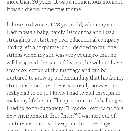
more than 30 years. It was a momentous moment.
It was a dream come true for me.
I chose to divorce at 28 years old, when my son
Nadim was a baby, barely 10 months and I was
struggling to start my own educational company
having left a corporate job. I decided to pull the
strings when my son was very young so that he
will be spared the pain of divorce, he will not have
any recollection of the marriage and can be
nurtured to grow up understanding that his family
structure is unique. There was really no way out, I
really had to do it. I knew I had to pull through to
make my life better. The questions and challenges
I had to go through were, “How do I overcome this
new environment that I’m in?” I was just out of
confinement and still very much at the stage