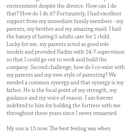
environment despite the divorce. How can I do
that? How do I do it? Fortunately, I had excellent
support from my immediate family members - my
parents, my brother and my amazing maid. I had
the luxury of having 5 adults care for 1 child.
Lucky for me, my parents acted as good role
models and provided Nadim with 24-7 supervision
so that I could go out to work and build the
company. Second challenge, how do I co-exist with
my parents and my own style of parenting? We
needed a common synergy and that synergy is my
father. He is the focal point of my strength, my
guidance and my voice of reason. I am forever
indebted to him for holding the fortress with me
throughout these years since I never remarried.
My son is 15 now. The best feeling was when