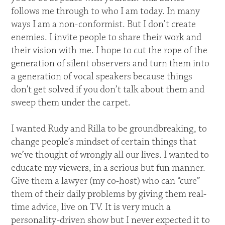
follows me through to who I am today. In many
ways I am a non-conformist. But I don’t create
enemies. I invite people to share their work and
their vision with me. I hope to cut the rope of the
generation of silent observers and turn them into
a generation of vocal speakers because things
don't get solved if you don’t talk about them and
sweep them under the carpet.
I wanted Rudy and Rilla to be groundbreaking, to
change people’s mindset of certain things that
we’ve thought of wrongly all our lives. I wanted to
educate my viewers, in a serious but fun manner.
Give them a lawyer (my co-host) who can “cure”
them of their daily problems by giving them real-
time advice, live on TV. It is very much a
personality-driven show but I never expected it to