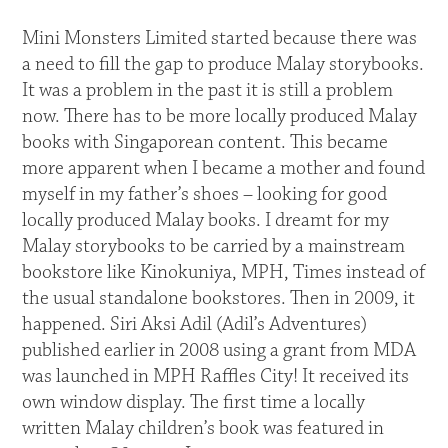
Mini Monsters Limited started because there was
a need to fill the gap to produce Malay storybooks.
It was a problem in the past it is still a problem
now. There has to be more locally produced Malay
books with Singaporean content. This became
more apparent when I became a mother and found
myself in my father’s shoes – looking for good
locally produced Malay books. I dreamt for my
Malay storybooks to be carried by a mainstream
bookstore like Kinokuniya, MPH, Times instead of
the usual standalone bookstores. Then in 2009, it
happened. Siri Aksi Adil (Adil’s Adventures)
published earlier in 2008 using a grant from MDA
was launched in MPH Raffles City! It received its
own window display. The first time a locally
written Malay children’s book was featured in