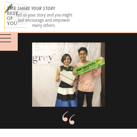
SHARE YOUR STORY
Tell us your story and you might
just encourage and empower
many others.