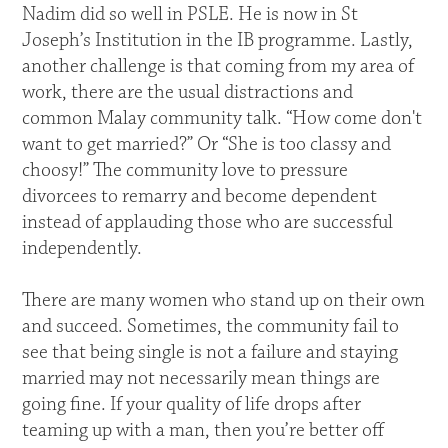
Nadim did so well in PSLE. He is now in St
Joseph’s Institution in the IB programme. Lastly,
another challenge is that coming from my area of
work, there are the usual distractions and
common Malay community talk. “How come don't
want to get married?” Or “She is too classy and
choosy!” The community love to pressure
divorcees to remarry and become dependent
instead of applauding those who are successful
independently.
There are many women who stand up on their own
and succeed. Sometimes, the community fail to
see that being single is not a failure and staying
married may not necessarily mean things are
going fine. If your quality of life drops after
teaming up with a man, then you’re better off