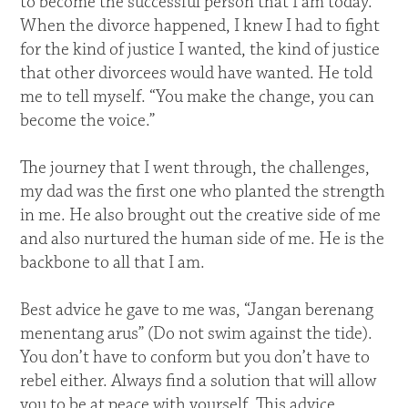
to become the successful person that I am today.
When the divorce happened, I knew I had to fight
for the kind of justice I wanted, the kind of justice
that other divorcees would have wanted. He told
me to tell myself. “You make the change, you can
become the voice.”
The journey that I went through, the challenges,
my dad was the first one who planted the strength
in me. He also brought out the creative side of me
and also nurtured the human side of me. He is the
backbone to all that I am.
Best advice he gave to me was, “Jangan berenang
menentang arus” (Do not swim against the tide).
You don’t have to conform but you don’t have to
rebel either. Always find a solution that will allow
you to be at peace with yourself. This advice