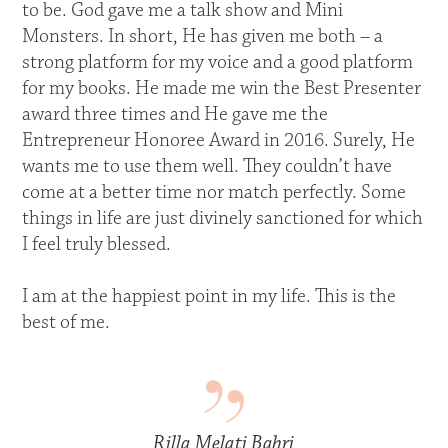
to be. God gave me a talk show and Mini
Monsters. In short, He has given me both – a
strong platform for my voice and a good platform
for my books. He made me win the Best Presenter
award three times and He gave me the
Entrepreneur Honoree Award in 2016. Surely, He
wants me to use them well. They couldn’t have
come at a better time nor match perfectly. Some
things in life are just divinely sanctioned for which
I feel truly blessed.
I am at the happiest point in my life. This is the
best of me.
Rilla Melati Bahri