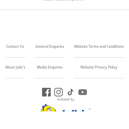
Contact Us
General Enquiries
Website Terms and Conditions
About Julie's
Media Enquiries
Website Privacy Policy
Initiated by