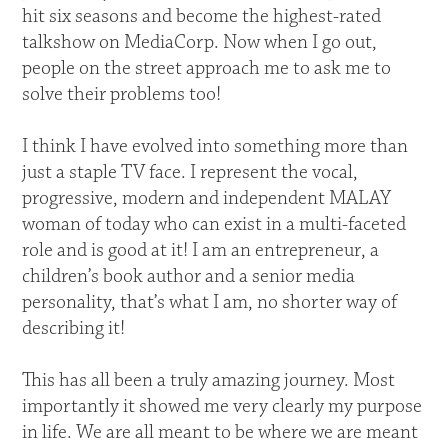
hit six seasons and become the highest-rated
talkshow on MediaCorp. Now when I go out,
people on the street approach me to ask me to
solve their problems too!
I think I have evolved into something more than
just a staple TV face. I represent the vocal,
progressive, modern and independent MALAY
woman of today who can exist in a multi-faceted
role and is good at it! I am an entrepreneur, a
children’s book author and a senior media
personality, that’s what I am, no shorter way of
describing it!
This has all been a truly amazing journey. Most
importantly it showed me very clearly my purpose
in life. We are all meant to be where we are meant