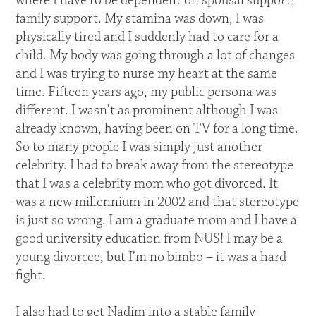
where I have to be dependent on spousal support,
family support. My stamina was down, I was
physically tired and I suddenly had to care for a
child. My body was going through a lot of changes
and I was trying to nurse my heart at the same
time. Fifteen years ago, my public persona was
different. I wasn’t as prominent although I was
already known, having been on TV for a long time.
So to many people I was simply just another
celebrity. I had to break away from the stereotype
that I was a celebrity mom who got divorced. It
was a new millennium in 2002 and that stereotype
is just so wrong. I am a graduate mom and I have a
good university education from NUS! I may be a
young divorcee, but I’m no bimbo – it was a hard
fight.
I also had to get Nadim into a stable family