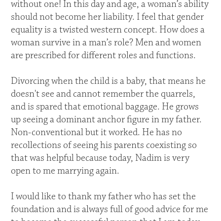
without one! In this day and age, a woman’s ability
should not become her liability. I feel that gender
equality is a twisted western concept. How does a
woman survive in a man’s role? Men and women
are prescribed for different roles and functions.
Divorcing when the child is a baby, that means he
doesn't see and cannot remember the quarrels,
and is spared that emotional baggage. He grows
up seeing a dominant anchor figure in my father.
Non-conventional but it worked. He has no
recollections of seeing his parents coexisting so
that was helpful because today, Nadim is very
open to me marrying again.
I would like to thank my father who has set the
foundation and is always full of good advice for me