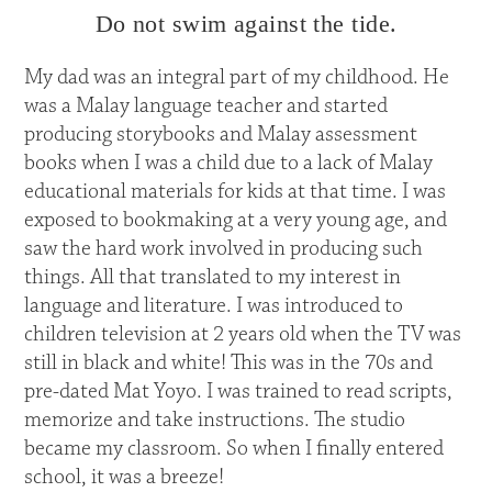
Do not swim against the tide.
My dad was an integral part of my childhood. He
was a Malay language teacher and started
producing storybooks and Malay assessment
books when I was a child due to a lack of Malay
educational materials for kids at that time. I was
exposed to bookmaking at a very young age, and
saw the hard work involved in producing such
things. All that translated to my interest in
language and literature. I was introduced to
children television at 2 years old when the TV was
still in black and white! This was in the 70s and
pre-dated Mat Yoyo. I was trained to read scripts,
memorize and take instructions. The studio
became my classroom. So when I finally entered
school, it was a breeze!