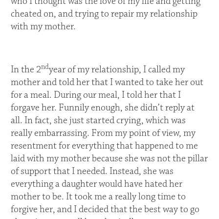
who I thought was the love of my life and getting
cheated on, and trying to repair my relationship
with my mother.
nd
In the 2
year of my relationship, I called my
mother and told her that I wanted to take her out
for a meal. During our meal, I told her that I
forgave her. Funnily enough, she didn’t reply at
all. In fact, she just started crying, which was
really embarrassing. From my point of view, my
resentment for everything that happened to me
laid with my mother because she was not the pillar
of support that I needed. Instead, she was
everything a daughter would have hated her
mother to be. It took me a really long time to
forgive her, and I decided that the best way to go