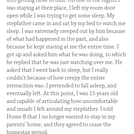
into getting close to him. On one of the nights I
was staying at their place, I left my room door
open while I was trying to get some sleep. My
stepfather came in and sat by my bed to watch me
sleep. I was extremely creeped out by him because
of what had happened in the past, and also
because he kept staring at me the entire time. I
got up and asked him what he was doing, to which
he replied that he was just watching over me. He
asked that I went back to sleep, but I really
couldn’t because of how creepy the entire
interaction was. I pretended to fall asleep, and
eventually left. At this point, I was 15 years old
and capable of articulating how uncomfortable
and unsafe I felt around my stepfather. I told
Home B that I no longer wanted to stay in my
parents’ home, and they agreed to cease the
homestay period.