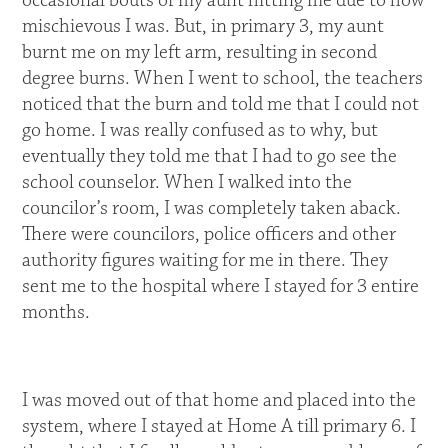
occasional bouts of my aunt hitting me due to how
mischievous I was. But, in primary 3, my aunt
burnt me on my left arm, resulting in second
degree burns. When I went to school, the teachers
noticed that the burn and told me that I could not
go home. I was really confused as to why, but
eventually they told me that I had to go see the
school counselor. When I walked into the
councilor’s room, I was completely taken aback.
There were councilors, police officers and other
authority figures waiting for me in there. They
sent me to the hospital where I stayed for 3 entire
months.
I was moved out of that home and placed into the
system, where I stayed at Home A till primary 6. I