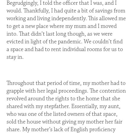
Begrudgingly, I told the officer that I was, and I
would. Thankfully, I had quite a bit of savings from
working and living independently. This allowed me
to get a new place where my mum and I moved
into. That didn’t last long though, as we were
evicted in light of the pandemic. We couldn’t find
a space and had to rent individual rooms for us to
stay in.
Throughout that period of time, my mother had to
grapple with her legal proceedings. The contention
revolved around the rights to the home that she
shared with my stepfather. Essentially, my aunt,
who was one of the listed owners of that space,
sold the house without giving my mother her fair
share. My mother’s lack of English proficiency