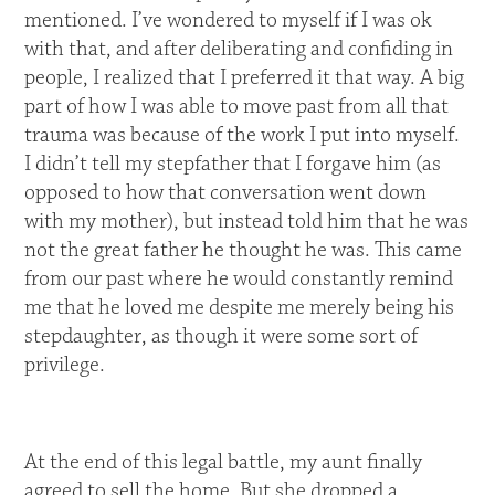
mentioned. I’ve wondered to myself if I was ok
with that, and after deliberating and confiding in
people, I realized that I preferred it that way. A big
part of how I was able to move past from all that
trauma was because of the work I put into myself.
I didn’t tell my stepfather that I forgave him (as
opposed to how that conversation went down
with my mother), but instead told him that he was
not the great father he thought he was. This came
from our past where he would constantly remind
me that he loved me despite me merely being his
stepdaughter, as though it were some sort of
privilege.
At the end of this legal battle, my aunt finally
agreed to sell the home. But she dropped a