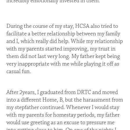
incredibly emotionally invested in them.
During the course of my stay, HCSA also tried to
facilitate a better relationship between my family
and I, which really did help. While my relationship
with my parents started improving, my trust in
them did not last very long. My father kept being
very inappropriate with me while playing it off as
casual fun.
After 2years, I graduated from DRTC and moved
into a different Home, B, but the harassment from
my stepfather continued. Whenever I would stay
with my parents for homestay periods, my father
would use greeting as an excuse to pressure me