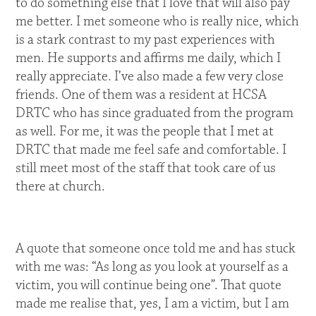
to do something else that I love that will also pay
me better. I met someone who is really nice, which
is a stark contrast to my past experiences with
men. He supports and affirms me daily, which I
really appreciate. I’ve also made a few very close
friends. One of them was a resident at HCSA
DRTC who has since graduated from the program
as well. For me, it was the people that I met at
DRTC that made me feel safe and comfortable. I
still meet most of the staff that took care of us
there at church.
A quote that someone once told me and has stuck
with me was: “As long as you look at yourself as a
victim, you will continue being one”. That quote
made me realise that, yes, I am a victim, but I am