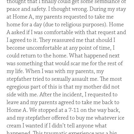
thought that I finally could get some semblance of
peace and safety. I thought wrong. During my stay
at Home A, my parents requested to take me
home for a day (due to religious purposes). Home
A asked if I was comfortable with that request and
I agreed to it. They reassured me that should I
become uncomfortable at any point of time, I
could return to the home. What happened next
was something that would scar me for the rest of
my life. When I was with my parents, my
stepfather tried to sexually assault me. The most
egregious part of this is that my mother did not
side with me. After the incident, I requested to
leave and my parents agreed to take me back to
Home A. We stopped at a 7-11 on the way back,
and my stepfather offered to buy me whatever ice
cream I wanted if I didn’t tell anyone what
happened. This traumatic experience was a big