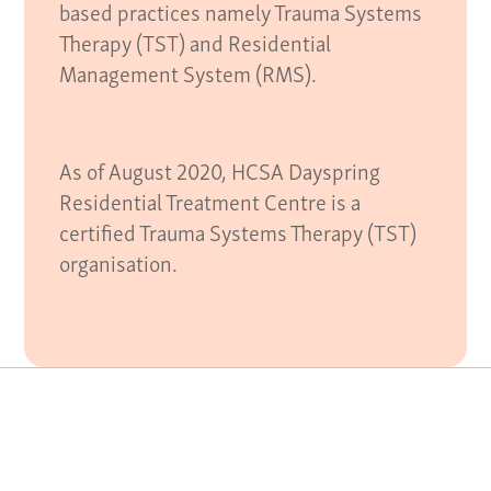
based practices namely Trauma Systems
Therapy (TST) and Residential
Management System (RMS).
As of August 2020, HCSA Dayspring
Residential Treatment Centre is a
certified Trauma Systems Therapy (TST)
organisation.