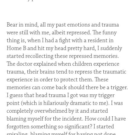
Bear in mind, all my past emotions and trauma
were still with me, albeit repressed. The funny
thing is, when I had a fight with a resident in
Home B and hit my head pretty hard, I suddenly
started recollecting these repressed memories.
The doctor explained when children experience
trauma, their brains tend to repress the traumatic
experience in order to protect them. These
memories can come back should there be a trigger.
I guess that head trauma I got was my trigger
point (which is hilariously dramatic to me). I was
completely overwhelmed by it and started
blaming myself for the incident. How could I have
forgotten something so significant? I started
spiraling, blaming myself for having not done