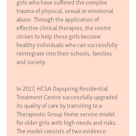
girls who have suffered the complex
trauma of physical, sexual or emotional
abuse. Through the application of
effective clinical therapies, the centre
strives to help these girls become
healthy individuals who can successfully
reintegrate into their schools, families
and society.
In 2017, HCSA Dayspring Residential
Treatment Centre successfully upgraded
its quality of care by transiting to a
Therapeutic Group Home service model
for older girls with high needs and risks.
The model consists of two evidence-