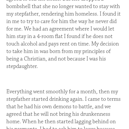
bombshell that she no longer wanted to stay with
my stepfather, rendering him homeless. I found it
in me to try to care for him the way he never did
for me. We had an agreement where I would let
him stay in a 4-room flat I found if he does not
touch alcohol and pays rent on time. My decision
to take him in was born from my principles of
being a Christian, and not because I was his
stepdaughter.
Everything went smoothly for a month, then my
stepfather started drinking again. I came to terms
that he had his own demons to battle, and we
agreed that he will not bring his drunkenness
home. When he then started lagging behind on