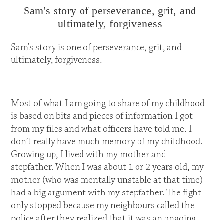
Sam's story of perseverance, grit, and
ultimately, forgiveness
Sam’s story is one of perseverance, grit, and
ultimately, forgiveness.
Most of what I am going to share of my childhood
is based on bits and pieces of information I got
from my files and what officers have told me. I
don’t really have much memory of my childhood.
Growing up, I lived with my mother and
stepfather. When I was about 1 or 2 years old, my
mother (who was mentally unstable at that time)
had a big argument with my stepfather. The fight
only stopped because my neighbours called the
police after they realized that it was an ongoing