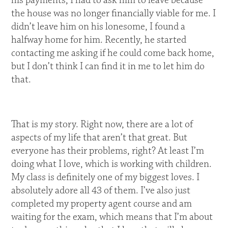
his payments, I had to ask him to leave because
the house was no longer financially viable for me. I
didn’t leave him on his lonesome, I found a
halfway home for him. Recently, he started
contacting me asking if he could come back home,
but I don’t think I can find it in me to let him do
that.
That is my story. Right now, there are a lot of
aspects of my life that aren’t that great. But
everyone has their problems, right? At least I’m
doing what I love, which is working with children.
My class is definitely one of my biggest loves. I
absolutely adore all 43 of them. I’ve also just
completed my property agent course and am
waiting for the exam, which means that I’m about