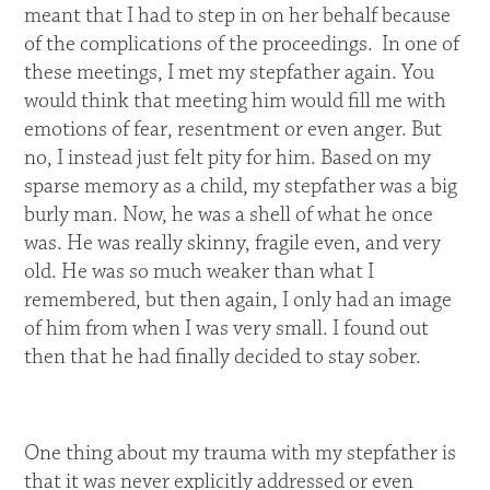
meant that I had to step in on her behalf because
of the complications of the proceedings. In one of
these meetings, I met my stepfather again. You
would think that meeting him would fill me with
emotions of fear, resentment or even anger. But
no, I instead just felt pity for him. Based on my
sparse memory as a child, my stepfather was a big
burly man. Now, he was a shell of what he once
was. He was really skinny, fragile even, and very
old. He was so much weaker than what I
remembered, but then again, I only had an image
of him from when I was very small. I found out
then that he had finally decided to stay sober.
One thing about my trauma with my stepfather is
that it was never explicitly addressed or even