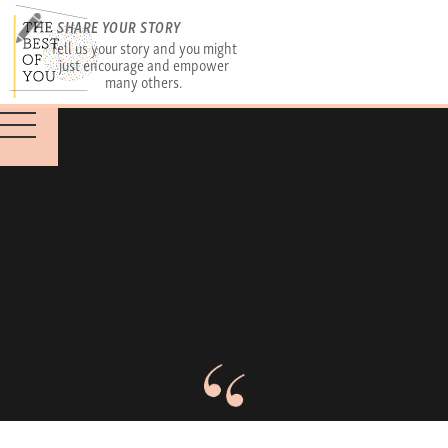
SHARE YOUR STORY
Tell us your story and you might
just encourage and empower
many others.