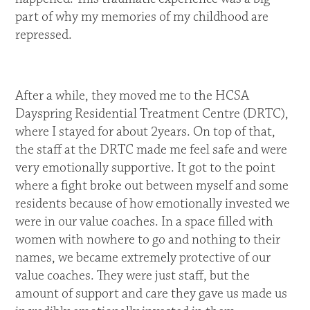
part of why my memories of my childhood are
repressed.
After a while, they moved me to the HCSA
Dayspring Residential Treatment Centre (DRTC),
where I stayed for about 2years. On top of that,
the staff at the DRTC made me feel safe and were
very emotionally supportive. It got to the point
where a fight broke out between myself and some
residents because of how emotionally invested we
were in our value coaches. In a space filled with
women with nowhere to go and nothing to their
names, we became extremely protective of our
value coaches. They were just staff, but the
amount of support and care they gave us made us