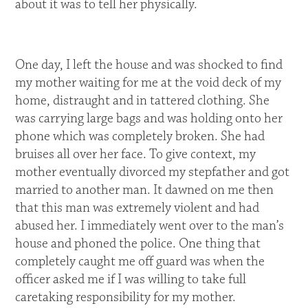
about it was to tell her physically.
One day, I left the house and was shocked to find
my mother waiting for me at the void deck of my
home, distraught and in tattered clothing. She
was carrying large bags and was holding onto her
phone which was completely broken. She had
bruises all over her face. To give context, my
mother eventually divorced my stepfather and got
married to another man. It dawned on me then
that this man was extremely violent and had
abused her. I immediately went over to the man’s
house and phoned the police. One thing that
completely caught me off guard was when the
officer asked me if I was willing to take full
caretaking responsibility for my mother.