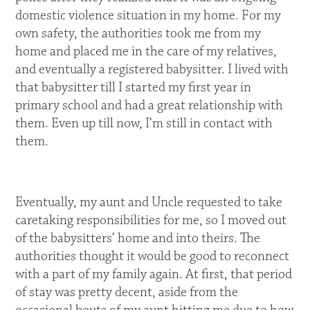
domestic violence situation in my home. For my
own safety, the authorities took me from my
home and placed me in the care of my relatives,
and eventually a registered babysitter. I lived with
that babysitter till I started my first year in
primary school and had a great relationship with
them. Even up till now, I’m still in contact with
them.
Eventually, my aunt and Uncle requested to take
caretaking responsibilities for me, so I moved out
of the babysitters’ home and into theirs. The
authorities thought it would be good to reconnect
with a part of my family again. At first, that period
of stay was pretty decent, aside from the