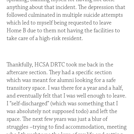
anything about that incident. The depression that
followed culminated in multiple suicide attempts
which led to myself being requested to leave
Home B due to them not having the facilities to
take care of a high-risk resident.
Thankfully, HCSA DRTC took me back in the
aftercare section. They had a specific section
which was meant for alumni looking for a safe
transitory space. I was there for a year and a half,
and eventually felt that I was well enough to leave.
I “self-discharged” (which was something that I
was absolutely not supposed todo) and left the
space. The next few years was just a blur of
struggles –trying to find accommodation, meeting