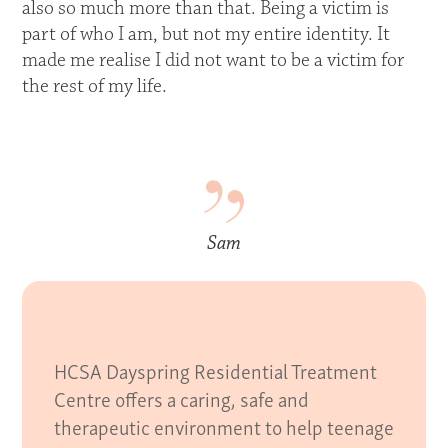
also so much more than that. Being a victim is
part of who I am, but not my entire identity. It
made me realise I did not want to be a victim for
the rest of my life.
Sam
HCSA Dayspring Residential Treatment
Centre offers a caring, safe and
therapeutic environment to help teenage