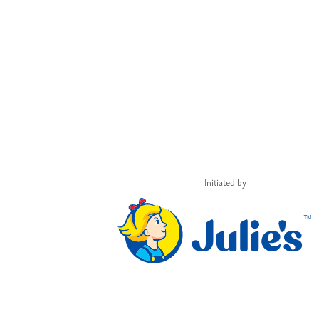
Initiated by