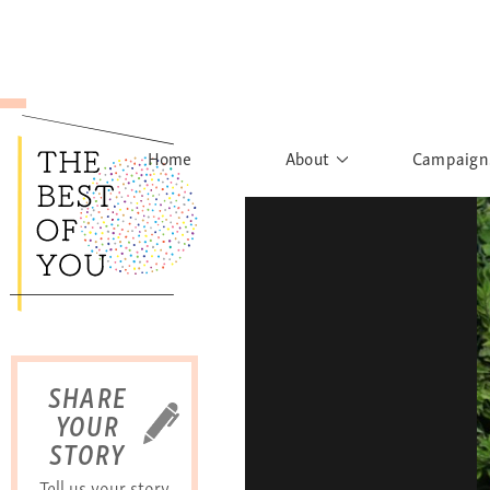
Home
About
Campaign
The Movement
Rights to
Founder's Words
What h
Learn More
Sist
B
SHARE
YOUR
STORY
Tell us your story