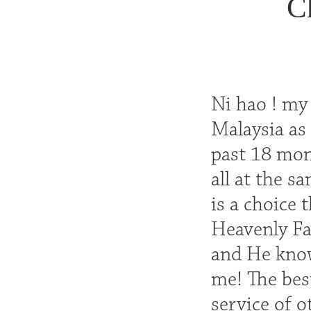
C
Ni hao ! my
Malaysia as 
past 18 mont
all at the s
is a choice
Heavenly Fa
and He know
me! The best
service of o