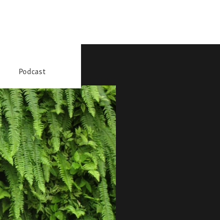
Podcast