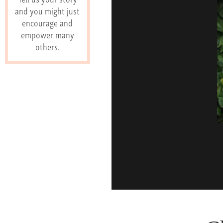
and you might just
encourage and
empower many
others.