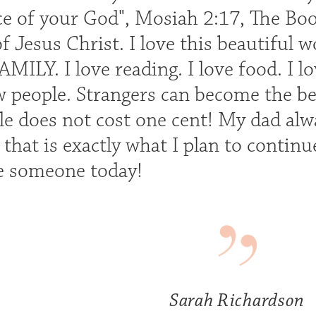
ice of your God", Mosiah 2:17, The 
 Jesus Christ. I love this beautiful w
ILY. I love reading. I love food. I l
 people. Strangers can become the bes
le does not cost one cent! My dad alwa
d that is exactly what I plan to conti
e someone today!
Sarah Richardson