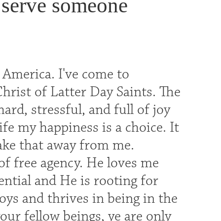
 serve someone
 America. I've come to
hrist of Latter Day Saints. The
rd, stressful, and full of joy
ife my happiness is a choice. It
take that away from me.
of free agency. He loves me
tial and He is rooting for
oys and thrives in being in the
our fellow beings, ye are only