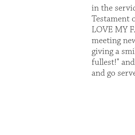
in the serv
Testament of
LOVE MY FAM
meeting new
giving a smi
fullest!" an
and go serv