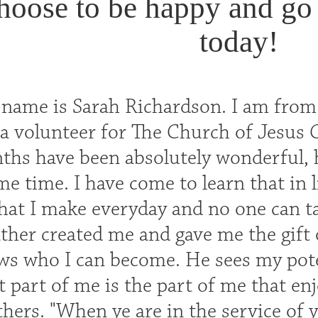
hoose to be happy and go
today!
 name is Sarah Richardson. I am from
a volunteer for The Church of Jesus C
hs have been absolutely wonderful, ha
ame time. I have come to learn that in l
 that I make everyday and no one can 
ther created me and gave me the gift 
s who I can become. He sees my poten
 part of me is the part of me that enj
thers. "When ye are in the service of y