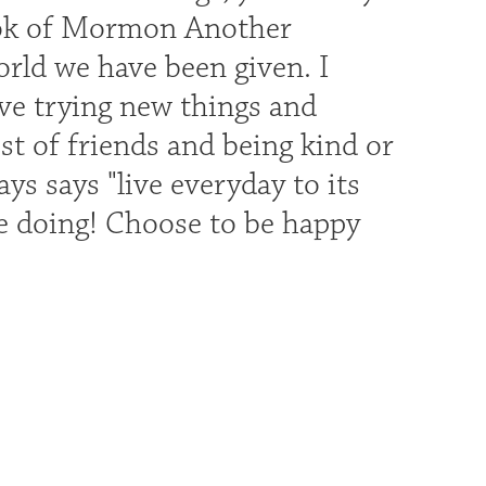
Book of Mormon Another
orld we have been given. I
ove trying new things and
t of friends and being kind or
ys says "live everyday to its
nue doing! Choose to be happy