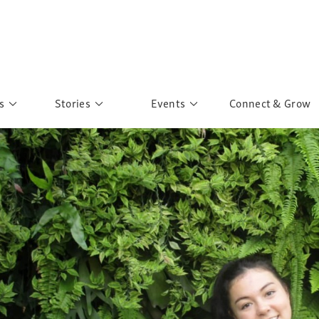
s
Stories
Events
Connect & Grow
 Education
Personalities
Past Events
ave you discovered?
Story Gallery
Past Exhibitions
ers of Sarah
Postcard Gallery
School Outreach
anglar Kantha
Pillars of Support
Portraits of Colours
Urban Poverty