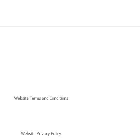
Website Terms and Conditions
Website Privacy Policy