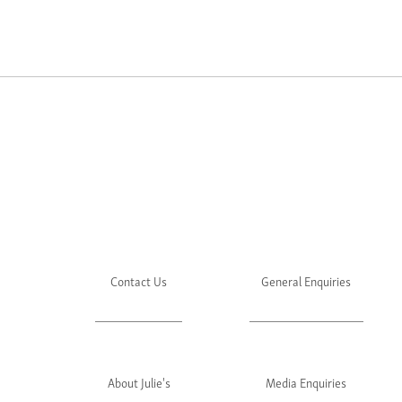
Contact Us
General Enquiries
About Julie's
Media Enquiries