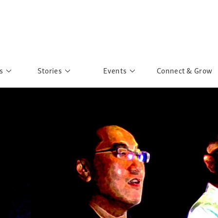
s
Stories
Events
Connect & Grow
 Education
Personalities
Past Events
ave you discovered?
Story Gallery
Past Exhibitions
ers of Sarah
Postcard Gallery
School Outreach
anglar Kantha
Pillars of Support
Portraits of Colours
Urban Poverty