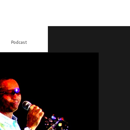
Podcast