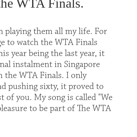
 the WTA Finals.
 playing them all my life. For
ge to watch the WTA Finals
s year being the last year, it
inal instalment in Singapore
h the WTA Finals. I only
d pushing sixty, it proved to
st of you. My song is called "We
leasure to be part of The WTA