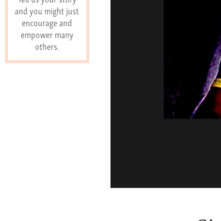
and you might just
encourage and
empower many
others.