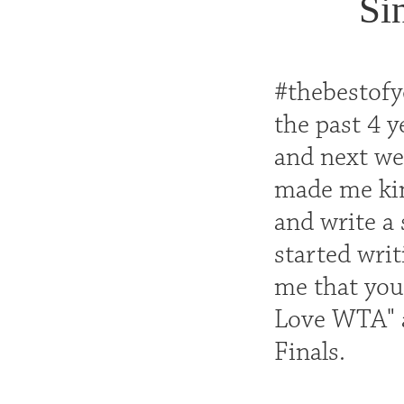
Si
#thebestofyo
the past 4 
and next wee
made me kind
and write a 
started writ
me that you 
Love WTA" a
Finals.