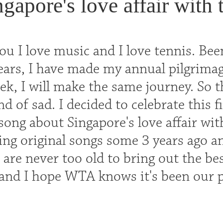
ngapore's love affair with
u I love music and I love tennis. Been
years, I have made my annual pilgrima
k, I will make the same journey. So thi
 of sad. I decided to celebrate this f
song about Singapore's love affair wit
ing original songs some 3 years ago an
are never too old to bring out the be
nd I hope WTA knows it's been our p