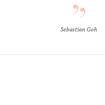
Sebastian Goh