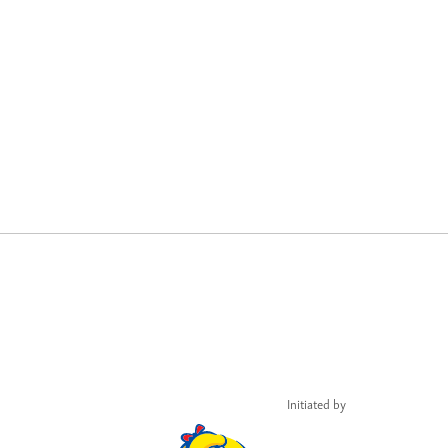
Initiated by