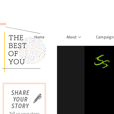
Home
About
Campaign
The Movement
Rights to
Founder's Words
What h
Learn More
Sist
B
SHARE
YOUR
STORY
Tell us your story