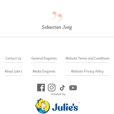
Sebastian Jong
Contact Us
General Enquiries
Website Terms and Conditions
About Julie's
Media Enquiries
Website Privacy Policy
Initiated by