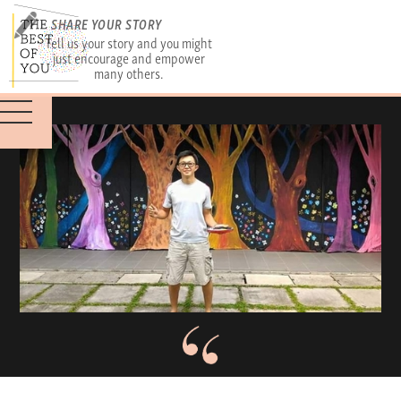
SHARE YOUR STORY
Tell us your story and you might
just encourage and empower
many others.