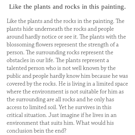
Like the plants and rocks in this painting.
Like the plants and the rocks in the painting. The
plants hide underneath the rocks and people
around hardly notice or see it. The plants with the
blossoming flowers represent the strength of a
person. The surrounding rocks represent the
obstacles in our life. The plants represent a
talented person who is not well known by the
public and people hardly know him because he was
covered by the rocks. He is living in a limited space
where the environment is not suitable for him as
the surrounding are all rocks and he only has
access to limited soil. Yet he survives in this
critical situation. Just imagine if he lives in an
environment that suits him. What would his
conclusion bein the end?