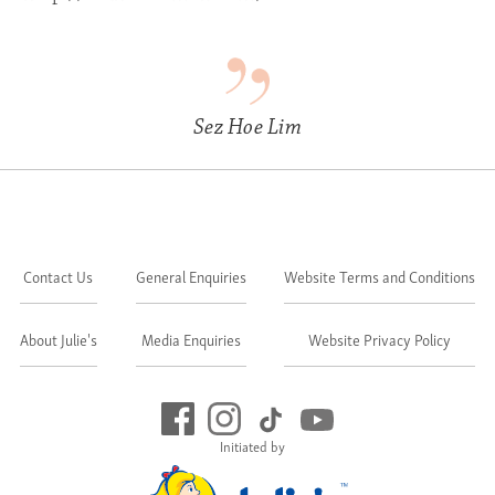
Sez Hoe Lim
Contact Us
General Enquiries
Website Terms and Conditions
About Julie's
Media Enquiries
Website Privacy Policy
Initiated by