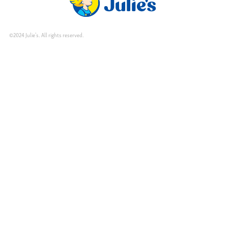
©2024 Julie's. All rights reserved.