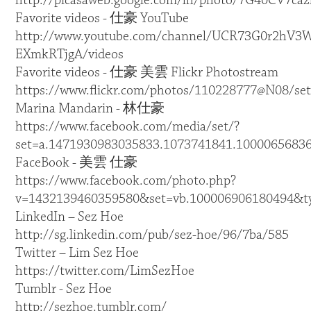
http://picasaweb.google.com/lh/photo/7G40CV7
Favorite videos - 仕豪 YouTube
http://www.youtube.com/channel/UCR73G0r2hV3W
EXmkRTjgA/videos
Favorite videos - 仕豪 美雲 Flickr Photostream
https://www.flickr.com/photos/110228777@N08/set
Marina Mandarin - 林仕豪
https://www.facebook.com/media/set/?
set=a.1471930983035833.1073741841.1000065683
FaceBook - 美雲 仕豪
https://www.facebook.com/photo.php?
v=1432139460359580&set=vb.100006906180494&t
LinkedIn – Sez Hoe
http://sg.linkedin.com/pub/sez-hoe/96/7ba/585
Twitter – Lim Sez Hoe
https://twitter.com/LimSezHoe
Tumblr - Sez Hoe
http://sezhoe.tumblr.com/