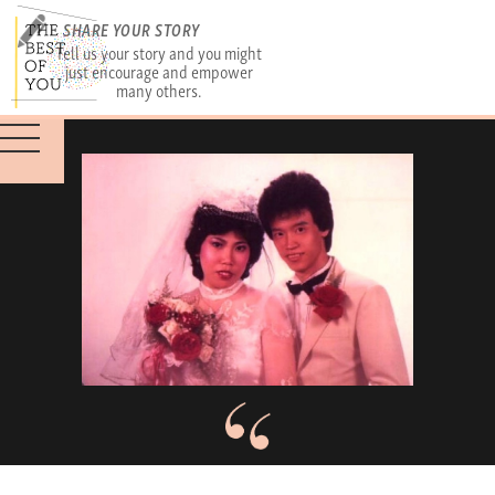
SHARE YOUR STORY
Tell us your story and you might
just encourage and empower
many others.