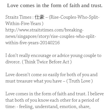
Love comes in the form of faith and trust.
Straits Times : 仕豪 – (Rise-Couples-Who-Split-
Within-Five-Years )
http://www.straitstimes.com/breaking-
news/singapore/story/rise-couples-who-split-
within-five-years-20140216
I don’t really encourage or advice young couple to
divorce. ( Think Twice Before Act )
Love doesn’t come so easily for both of you and
must treasure what you have – ( Truth Love )
Love comes in the form of faith and trust. I believe
that both of you know each other for a period of
time: - feeling, understand, emotion, share,