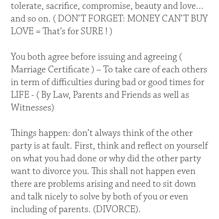
tolerate, sacrifice, compromise, beauty and love…
and so on. ( DON’T FORGET: MONEY CAN’T BUY
LOVE = That’s for SURE ! )
You both agree before issuing and agreeing (
Marriage Certificate ) – To take care of each others
in term of difficulties during bad or good times for
LIFE - ( By Law, Parents and Friends as well as
Witnesses)
Things happen: don’t always think of the other
party is at fault. First, think and reflect on yourself
on what you had done or why did the other party
want to divorce you. This shall not happen even
there are problems arising and need to sit down
and talk nicely to solve by both of you or even
including of parents. (DIVORCE).