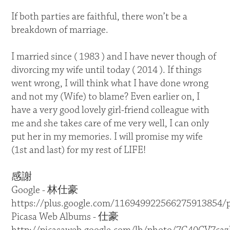
If both parties are faithful, there won’t be a
breakdown of marriage.
I married since ( 1983 ) and I have never though of
divorcing my wife until today ( 2014 ). If things
went wrong, I will think what I have done wrong
and not my (Wife) to blame? Even earlier on, I
have a very good lovely girl-friend colleague with
me and she takes care of me very well, I can only
put her in my memories. I will promise my wife
(1st and last) for my rest of LIFE!
感謝
Google - 林仕豪
https://plus.google.com/116949922566275913854/
Picasa Web Albums - 仕豪