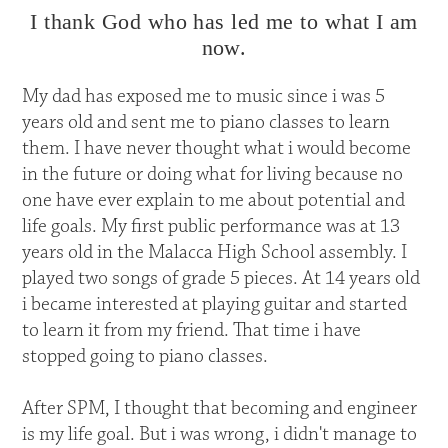
I thank God who has led me to what I am
now.
My dad has exposed me to music since i was 5
years old and sent me to piano classes to learn
them. I have never thought what i would become
in the future or doing what for living because no
one have ever explain to me about potential and
life goals. My first public performance was at 13
years old in the Malacca High School assembly. I
played two songs of grade 5 pieces. At 14 years old
i became interested at playing guitar and started
to learn it from my friend. That time i have
stopped going to piano classes.
After SPM, I thought that becoming and engineer
is my life goal. But i was wrong, i didn't manage to