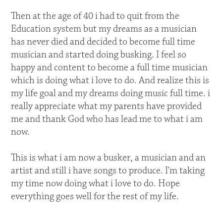
Then at the age of 40 i had to quit from the
Education system but my dreams as a musician
has never died and decided to become full time
musician and started doing busking. I feel so
happy and content to become a full time musician
which is doing what i love to do. And realize this is
my life goal and my dreams doing music full time. i
really appreciate what my parents have provided
me and thank God who has lead me to what i am
now.
This is what i am now a busker, a musician and an
artist and still i have songs to produce. I'm taking
my time now doing what i love to do. Hope
everything goes well for the rest of my life.