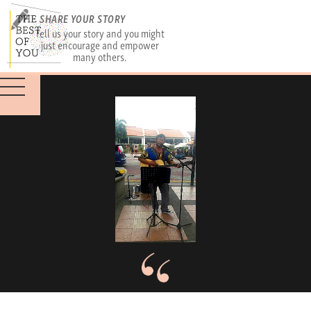
SHARE YOUR STORY
Tell us your story and you might
just encourage and empower
many others.