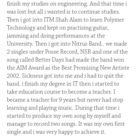
finish my studies on engineering. And that time i
was lost but all i wanted is to continue studies.
Then i got into ITM Shah Alam to learn Polymer
Technology and kept on practising guitar,
jamming and doing performances at the
University. Then i got into Nitrus Band.. we made
2 singles under Posse Record, NSR and one of the
song called Better Days had made the band won
the AIM Award as the Best Promising New Artiste
2002. Sickness got into me and i had to quit the
band. i finish my degree in IT then i started to
take education course to become a teacher. I
became a teacher for 9 years but never had stop
learning and playing music. During that time i
started to produce my own song by myself and
manage to record two songs. It was my own first
single and i was very happy to achieve it.