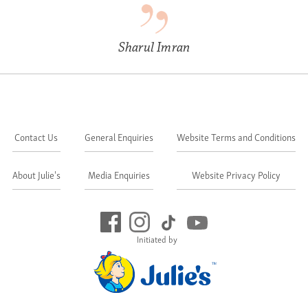
Sharul Imran
Contact Us
General Enquiries
Website Terms and Conditions
About Julie's
Media Enquiries
Website Privacy Policy
Initiated by