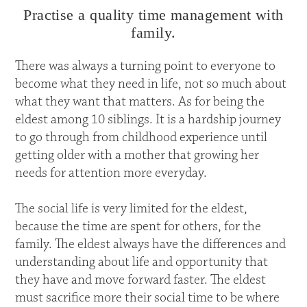
Practise a quality time management with
family.
There was always a turning point to everyone to
become what they need in life, not so much about
what they want that matters. As for being the
eldest among 10 siblings. It is a hardship journey
to go through from childhood experience until
getting older with a mother that growing her
needs for attention more everyday.
The social life is very limited for the eldest,
because the time are spent for others, for the
family. The eldest always have the differences and
understanding about life and opportunity that
they have and move forward faster. The eldest
must sacrifice more their social time to be where