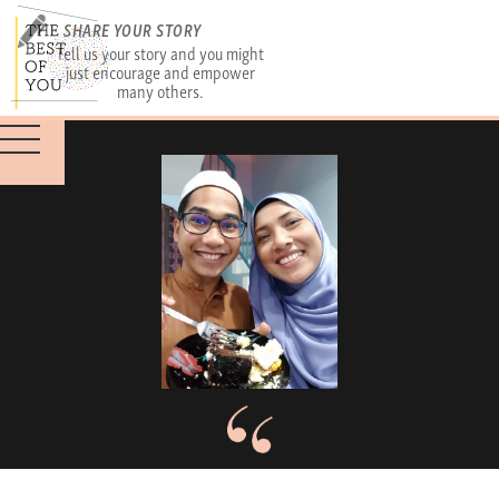
SHARE YOUR STORY
Tell us your story and you might
just encourage and empower
many others.