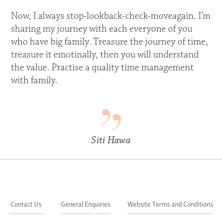
Now, I always stop-lookback-check-moveagain. I'm
sharing my journey with each everyone of you
who have big family. Treasure the journey of time,
treasure it emotinally, then you will understand
the value. Practise a quality time management
with family.
Siti Hawa
Contact Us
General Enquiries
Website Terms and Conditions