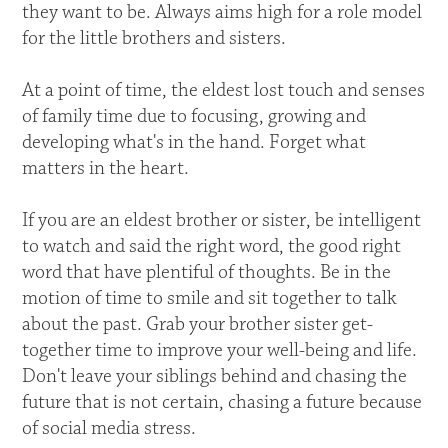
they want to be. Always aims high for a role model
for the little brothers and sisters.
At a point of time, the eldest lost touch and senses
of family time due to focusing, growing and
developing what's in the hand. Forget what
matters in the heart.
If you are an eldest brother or sister, be intelligent
to watch and said the right word, the good right
word that have plentiful of thoughts. Be in the
motion of time to smile and sit together to talk
about the past. Grab your brother sister get-
together time to improve your well-being and life.
Don't leave your siblings behind and chasing the
future that is not certain, chasing a future because
of social media stress.