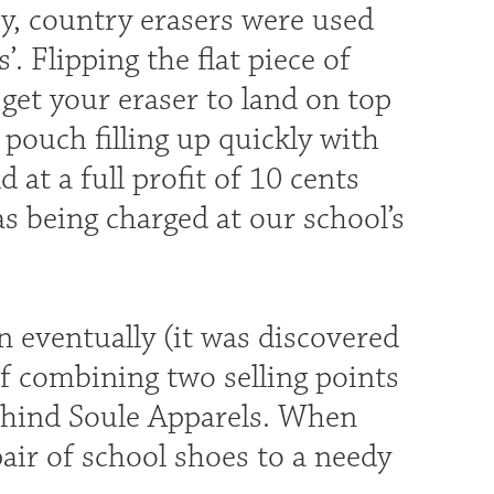
y, country erasers were used
. Flipping the flat piece of
 get your eraser to land on top
 pouch filling up quickly with
at a full profit of 10 cents
s being charged at our school’s
 eventually (it was discovered
of combining two selling points
ehind Soule Apparels. When
air of school shoes to a needy