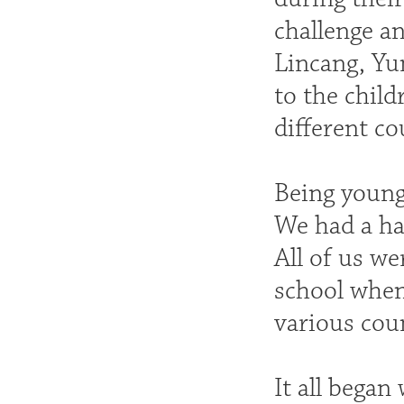
challenge a
Lincang, Yu
to the child
different co
Being young
We had a har
All of us we
school when 
various cou
It all began