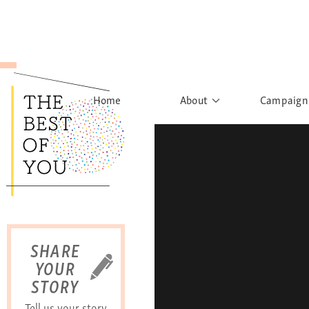
Home
About
Campaign
The Movement
Rights to
Founder's Words
What h
Learn More
Sist
B
SHARE
YOUR
STORY
Tell us your story