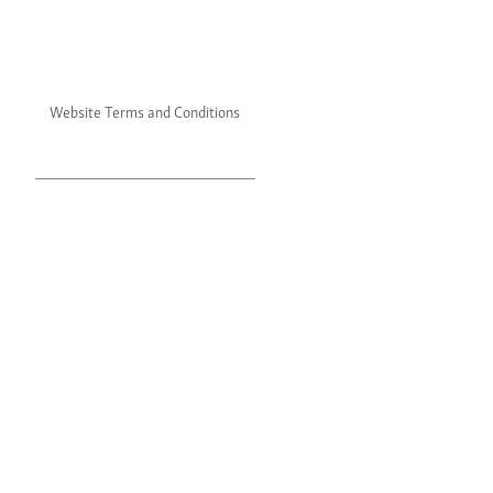
Website Terms and Conditions
Website Privacy Policy
©2024 Julie's. All rights reserved.