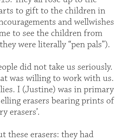
s to gift to the children in
encouragements and wellwishes
ime to see the children from
hey were literally “pen pals”).
ple did not take us seriously.
at was willing to work with us.
ies. I (Justine) was in primary
elling erasers bearing prints of
y erasers’.
ut these erasers: they had