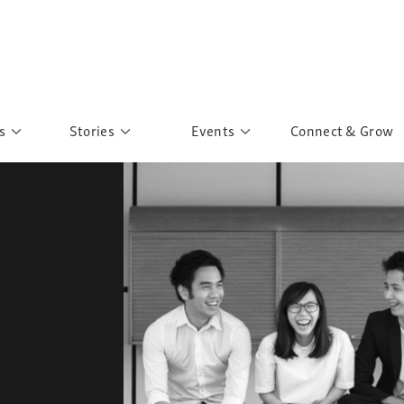
s
Stories
Events
Connect & Grow
 Education
Personalities
Past Events
ave you discovered?
Story Gallery
Past Exhibitions
ers of Sarah
Postcard Gallery
School Outreach
anglar Kantha
Pillars of Support
Portraits of Colours
Urban Poverty