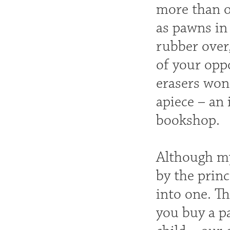
more than o
as pawns in 
rubber over,
of your oppo
erasers won 
apiece – an 
bookshop.
Although my
by the princ
into one. T
you buy a pa