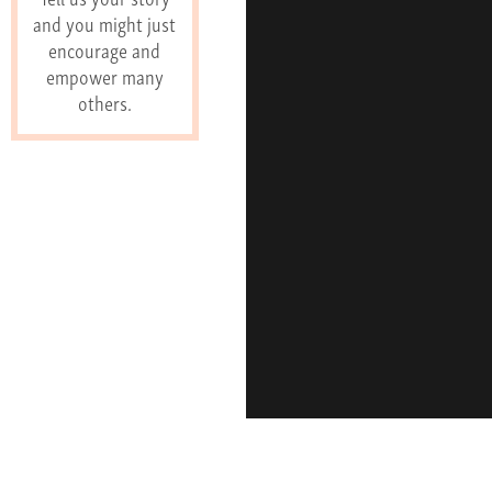
and you might just
encourage and
empower many
others.