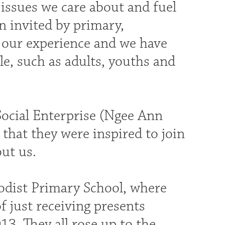
 issues we care about and fuel
n invited by primary,
t our experience and we have
e, such as adults, youths and
Social Enterprise (Ngee Ann
that they were inspired to join
out us.
odist Primary School, where
f just receiving presents
13. They all rose up to the