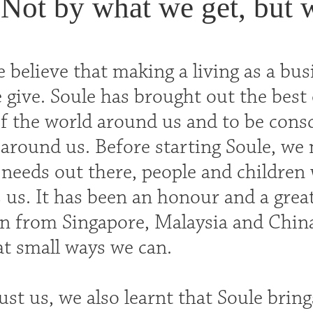
Not by what we get, but 
 believe that making a living as a bus
give. Soule has brought out the best 
f the world around us and to be consci
round us. Before starting Soule, we 
 needs out there, people and childre
s us. It has been an honour and a grea
en from Singapore, Malaysia and Chin
t small ways we can.
st us, we also learnt that Soule bring