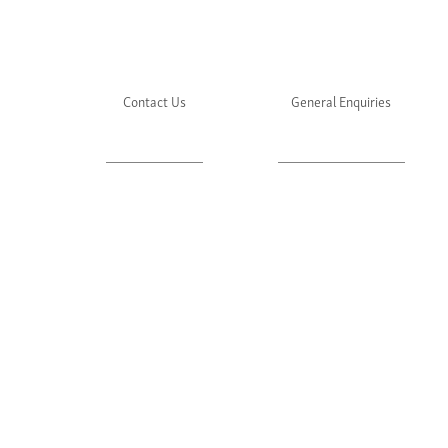
Contact Us
General Enquiries
About Julie's
Media Enquiries