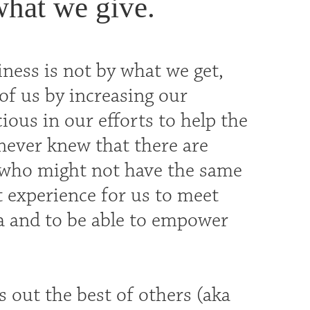
what we give.
iness is not by what we get,
of us by increasing our
ous in our efforts to help the
never knew that there are
n who might not have the same
t experience for us to meet
a and to be able to empower
s out the best of others (aka