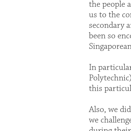
the people a
us to the c
secondary a
been so enc
Singaporean
In particul
Polytechnic)
this particu
Also, we di
we challenge
during their