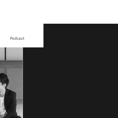
Podcast