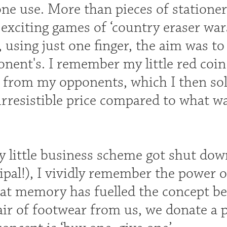
ne use. More than pieces of stationer
exciting games of ‘country eraser wars’
 using just one finger, the aim was to
nent's. I remember my little red coin
from my opponents, which I then sold 
irresistible price compared to what wa
 little business scheme got shut down
ipal!), I vividly remember the power 
hat memory has fuelled the concept b
ir of footwear from us, we donate a p