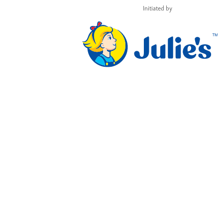
Initiated by