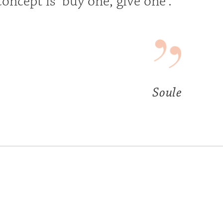
concept is ‘buy one, give one’.
Soule