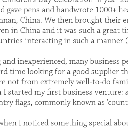
nd gave pens and handwrote 1000+ heart
nnan, China. We then brought their 
ren in China and it was such a great t
untries interacting in such a manner (t
 and inexperienced, many business peo
d time looking for a good supplier th
re not from extremely well-to-do famil
I started my first business venture: s
ntry flags, commonly known as ‘countr
 when I noticed something special abo