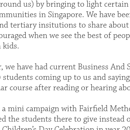
round us) by bringing to light certain
ommunities in Singapore. We have bee
nd tertiary insitutions to share abou
ouraged when we see the best of peopl
 kids.
ar, we have had current Business And 
 students coming up to us and saying 
lar course after reading or hearing ab
d a mini campaign with Fairfield Meth
d the students there to give instead o
 Children’s Day Celebration in year 20