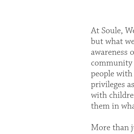
At Soule, We
but what we 
awareness o
community a
people with
privileges a
with childr
them in wha
More than ju