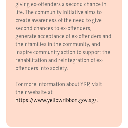
giving ex-offenders a second chance in
life. The community initiative aims to
create awareness of the need to give
second chances to ex-offenders,
generate acceptance of ex-offenders and
their families in the community, and
inspire community action to support the
rehabilitation and reintegration of ex-
offenders into society.
For more information about YRP, visit
their website at
https://www.yellowribbon.gov.sg/
.