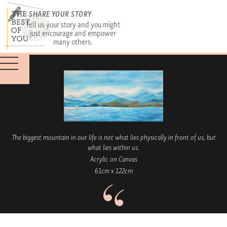
SHARE YOUR STORY
Tell us your story and you might
just encourage and empower
many others.
The biggest mountain in our life is not what lies physically in front of us, but
what lies within us.
Acrylic on Canvas
61cm x 122cm