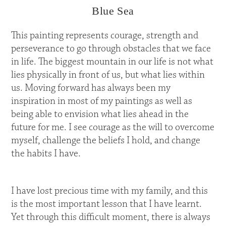
Blue Sea
This painting represents courage, strength and
perseverance to go through obstacles that we face
in life. The biggest mountain in our life is not what
lies physically in front of us, but what lies within
us. Moving forward has always been my
inspiration in most of my paintings as well as
being able to envision what lies ahead in the
future for me. I see courage as the will to overcome
myself, challenge the beliefs I hold, and change
the habits I have.
I have lost precious time with my family, and this
is the most important lesson that I have learnt.
Yet through this difficult moment, there is always