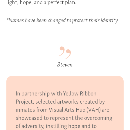
light, hope, and a perfect plan.
*Names have been changed to protect their identity
Steven
In partnership with Yellow Ribbon
Project, selected artworks created by
inmates from Visual Arts Hub (VAH) are
showcased to represent the overcoming
of adversity, instilling hope and to