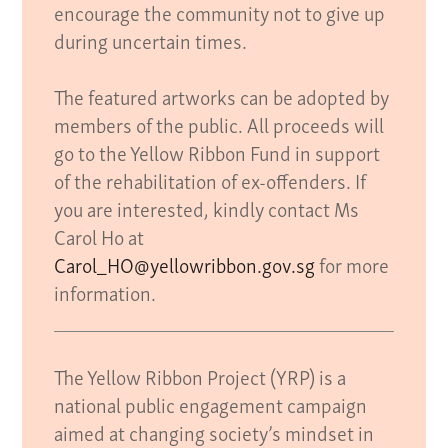
encourage the community not to give up
during uncertain times.
The featured artworks can be adopted by
members of the public. All proceeds will
go to the Yellow Ribbon Fund in support
of the rehabilitation of ex-offenders. If
you are interested, kindly contact Ms
Carol Ho at
Carol_HO@yellowribbon.gov.sg
for more
information.
The Yellow Ribbon Project (YRP) is a
national public engagement campaign
aimed at changing society’s mindset in