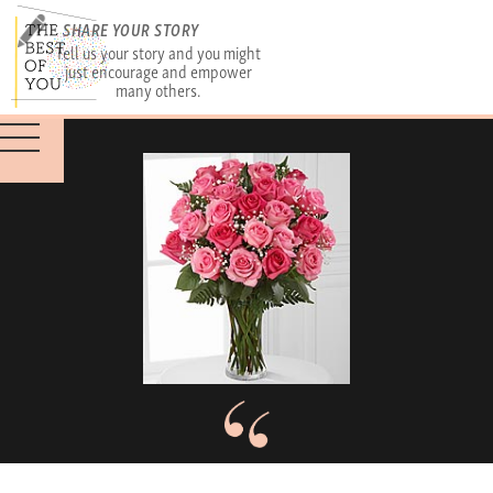
SHARE YOUR STORY
Tell us your story and you might
just encourage and empower
many others.