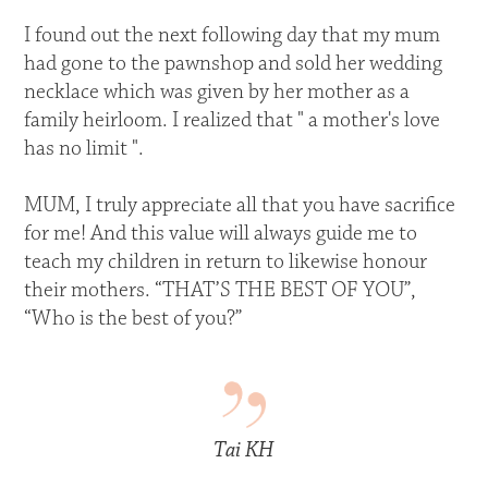
I found out the next following day that my mum
had gone to the pawnshop and sold her wedding
necklace which was given by her mother as a
family heirloom. I realized that " a mother's love
has no limit ".
MUM, I truly appreciate all that you have sacrifice
for me! And this value will always guide me to
teach my children in return to likewise honour
their mothers. “THAT’S THE BEST OF YOU”,
“Who is the best of you?”
Tai KH