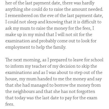
her of the last payment date, there was hardly
anything she could do to raise the amount needed.
I remembered on the eve of the last payment date,
I could not sleep and knowing that it is difficult to
ask my mum to raise the money for the fees, I
make up in my mind that I will not sit for the
examination and probably come out to look for
employment to help the family.
The next morning, as I prepared to leave for school
to inform my teacher of my decision to skip the
examinations and as I was about to step out of the
house, my mum handed to me the money and say
that she had managed to borrow the money from
the neighbours and that she has not forgotten
that today was the last date to pay for the exam
fees.