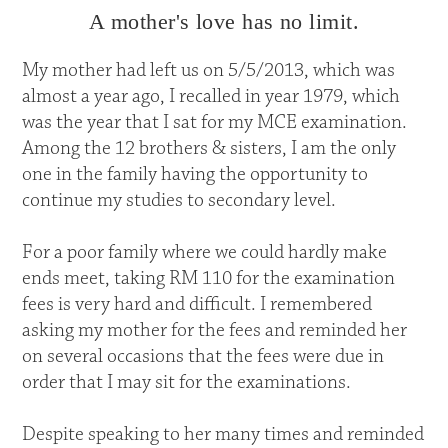
A mother's love has no limit.
My mother had left us on 5/5/2013, which was
almost a year ago, I recalled in year 1979, which
was the year that I sat for my MCE examination.
Among the 12 brothers & sisters, I am the only
one in the family having the opportunity to
continue my studies to secondary level.
For a poor family where we could hardly make
ends meet, taking RM 110 for the examination
fees is very hard and difficult. I remembered
asking my mother for the fees and reminded her
on several occasions that the fees were due in
order that I may sit for the examinations.
Despite speaking to her many times and reminded