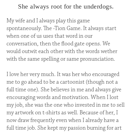
She always root for the underdogs.
My wife and I always play this game
spontaneously. The -Tion Game. It always start
when one of us uses that word in our
conversation, then the flood gate opens. We
would outwit each other with the words wether
with the same spelling or same pronunciation.
I love her very much. It was her who encouraged
me to go ahead to be a cartoonist (though not a
full time one). She believes in me and always give
encouraging words and motivation. When I lost
my job, she was the one who invested in me to sell
my artwork on t-shirts as well. Because of her, I
now draw frequently even when I already have a
full time job. She kept my passion burning for art