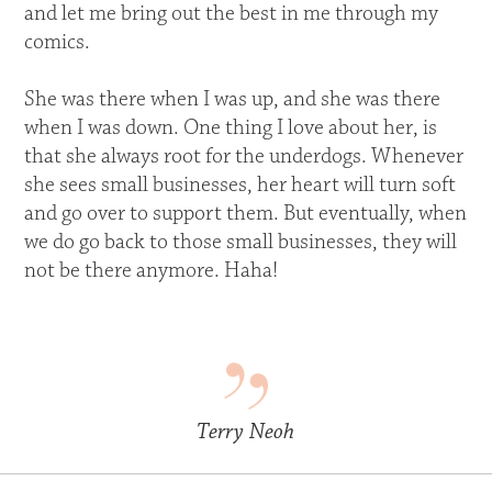
and let me bring out the best in me through my
comics.
She was there when I was up, and she was there
when I was down. One thing I love about her, is
that she always root for the underdogs. Whenever
she sees small businesses, her heart will turn soft
and go over to support them. But eventually, when
we do go back to those small businesses, they will
not be there anymore. Haha!
Terry Neoh