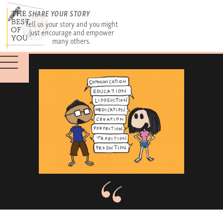
SHARE YOUR STORY
Tell us your story and you might
just encourage and empower
many others.