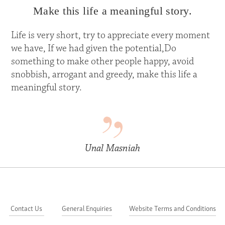
Make this life a meaningful story.
Life is very short, try to appreciate every moment
we have, If we had given the potential,Do
something to make other people happy, avoid
snobbish, arrogant and greedy, make this life a
meaningful story.
Unal Masniah
Contact Us
General Enquiries
Website Terms and Conditions