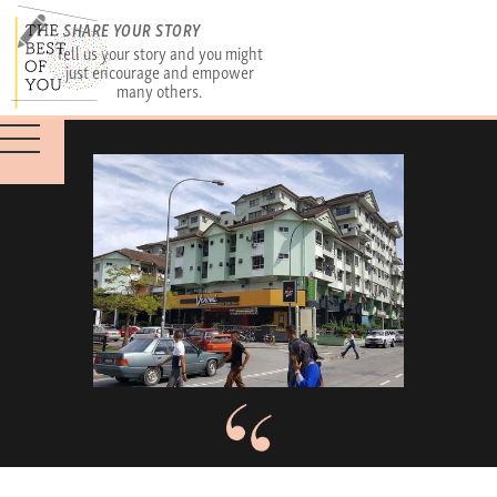
SHARE YOUR STORY
Tell us your story and you might
just encourage and empower
many others.