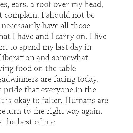
yes, ears, a roof over my head,
t complain. I should not be
ecessarily have all those
at I have and I carry on. I live
nt to spend my last day in
f liberation and somewhat
ving food on the table
readwinners are facing today.
e pride that everyone in the
t is okay to falter. Humans are
 return to the right way again.
s the best of me.