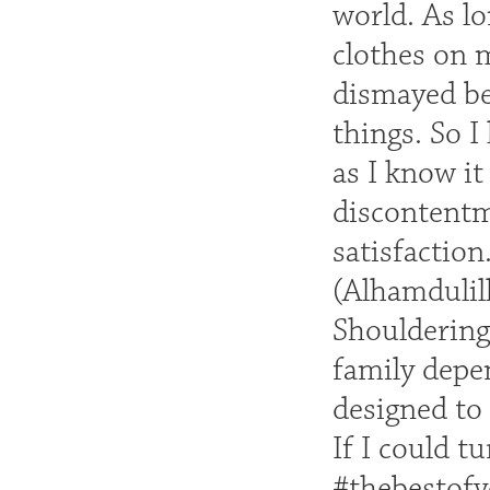
world. As lo
clothes on 
dismayed be
things. So I
as I know i
discontentm
satisfactio
(Alhamdulill
Shouldering 
family depen
designed to 
If I could t
#thebestof