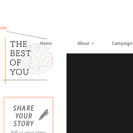
Home
About
Campaign
The Movement
Rights to
Founder's Words
What h
Learn More
Sist
B
SHARE
YOUR
STORY
Tell us your story