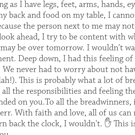
ng as I have legs, feet, arms, hands, e
my back and food on my table, I canno
cause the person next to me may not n
 look ahead, I try to be content with wh
t may be over tomorrow. I wouldn't wa
ent. Deep down, I had this feeling o
n. We never had to worry about not ha
ah!). This is probably what a lot of b
all the responsibilities and feeling th
ded on you.To all the breadwinners, i
err. With faith and love, all of us can
urn back the clock, I wouldn't. ✋ This i
you