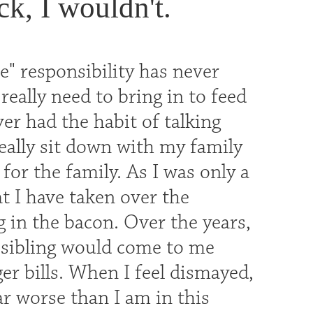
ck, I wouldn't.
" responsibility has never
really need to bring in to feed
ver had the habit of talking
eally sit down with my family
or the family. As I was only a
t I have taken over the
g in the bacon. Over the years,
 sibling would come to me
er bills. When I feel dismayed,
r worse than I am in this