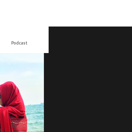
Podcast