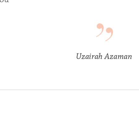
Uzairah Azaman