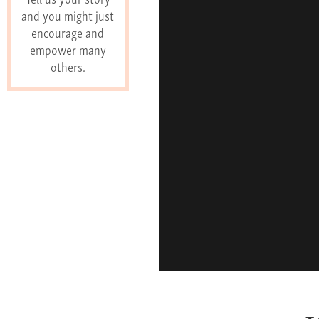
and you might just
encourage and
empower many
others.