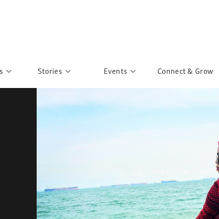
s
Stories
Events
Connect & Grow
 Education
Personalities
Past Events
ave you discovered?
Story Gallery
Past Exhibitions
ers of Sarah
Postcard Gallery
School Outreach
anglar Kantha
Pillars of Support
Portraits of Colours
Urban Poverty