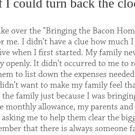
f I could turn back the clo
ake over the "Bringing the Bacon Home
r me. I didn’t have a clue how much I 
five when I first started. My family ne
 openly. It didn’t occurred to me to r
hem to list down the expenses needed f
didn’t want to make my family feel tha
 the family just because I was bringin
he monthly allowance, my parents and
 asking me to help them clear the bigg
member that there is always someone fa