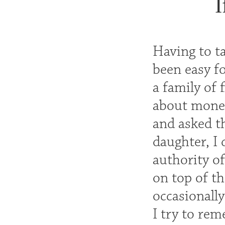
I
Having to t
been easy fo
a family of 
about money
and asked t
daughter, I 
authority of
on top of t
occasionally
I try to re