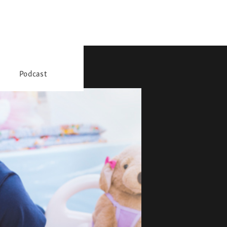
Podcast