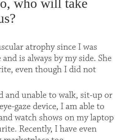
, who will take
us?
uscular atrophy since I was
 and is always by my side. She
ite, even though I did not
 and unable to walk, sit-up or
eye-gaze device, I am able to
 and watch shows on my laptop
te. Recently, I have even