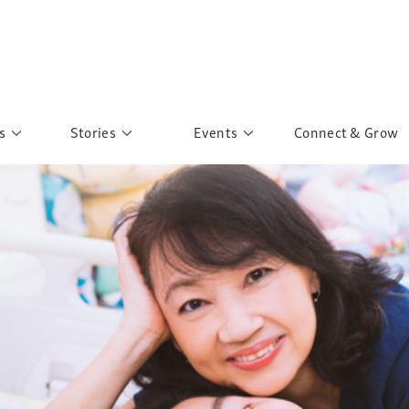
s
Stories
Events
Connect & Grow
 Education
Personalities
Past Events
ave you discovered?
Story Gallery
Past Exhibitions
ers of Sarah
Postcard Gallery
School Outreach
anglar Kantha
Pillars of Support
Portraits of Colours
Urban Poverty