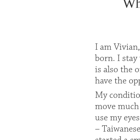
Wh
I am Vivian,
born. I sta
is also the
have the opp
My conditio
move much at
use my eyes
– Taiwanese