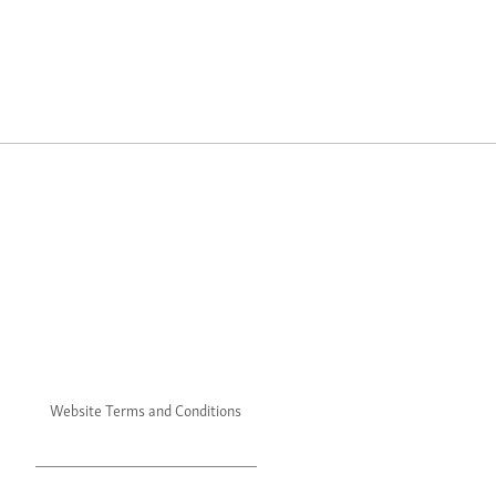
Website Terms and Conditions