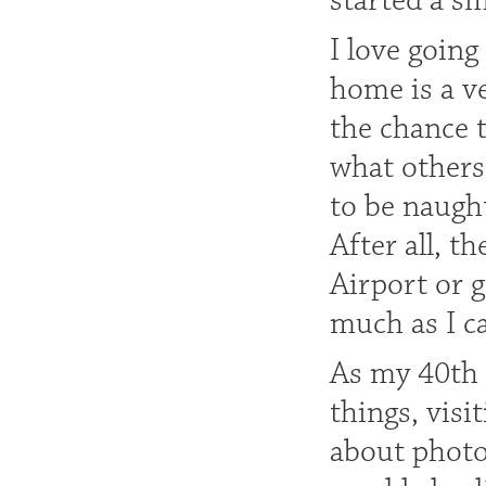
started a s
I love going
home is a ve
the chance 
what others
to be naught
After all, t
Airport or g
much as I c
As my 40th 
things, vis
about photo 