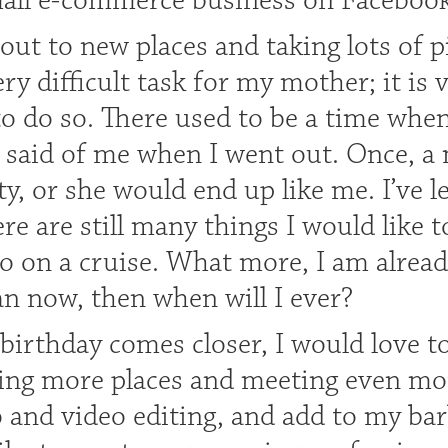
mall e-commerce business on Facebook
 out to new places and taking lots of 
ry difficult task for my mother; it is v
to do so. There used to be a time whe
 said of me when I went out. Once, a 
y, or she would end up like me. I’ve le
here are still many things I would like 
o on a cruise. What more, I am already 
an now, then when will I ever?
birthday comes closer, I would love t
iting more places and meeting even mo
and video editing, and add to my barbie