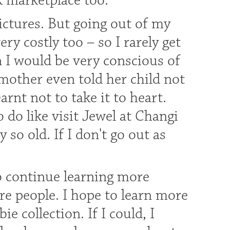
 marketplace too.
pictures. But going out of my
ery costly too – so I rarely get
n I would be very conscious of
mother even told her child not
arnt not to take it to heart.
to do like visit Jewel at Changi
so old. If I don't go out as
o continue learning more
re people. I hope to learn more
 collection. If I could, I