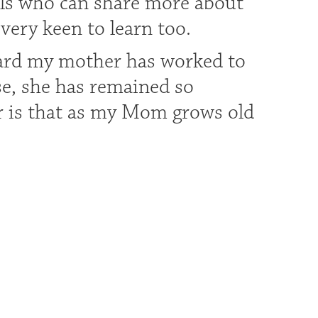
als who can share more about
 very keen to learn too.
hard my mother has worked to
se, she has remained so
ar is that as my Mom grows old