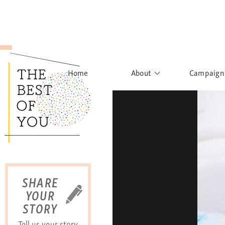
Home
About
Campaign
The Movement
Rights to
Founder's Words
What h
Learn More
Sist
B
SHARE
YOUR
STORY
Tell us your story