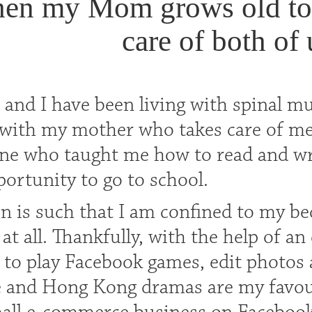
en my Mom grows old too
care of both of 
 and I have been living with spinal m
y with my mother who takes care of me
 one who taught me how to read and wr
ortunity to go to school.
n is such that I am confined to my bed
 all. Thankfully, with the help of an 
 to play Facebook games, edit photos
 and Hong Kong dramas are my favouri