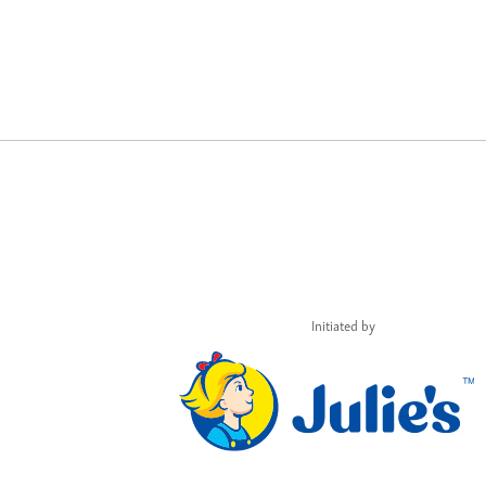
Initiated by