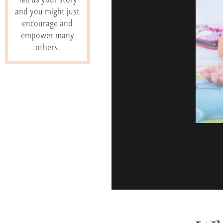
and you might just
encourage and
empower many
others.