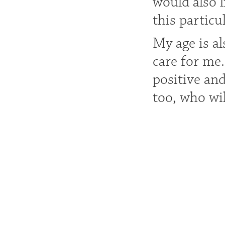
would also 
this particu
My age is a
care for me
positive an
too, who wil