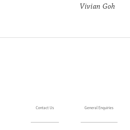
Vivian Goh
Contact Us
General Enquiries