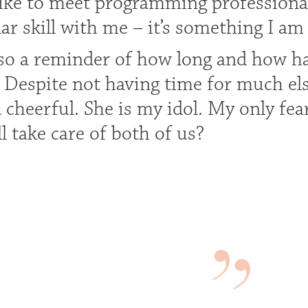
like to meet programming profession
lar skill with me – it’s something I am
lso a reminder of how long and how 
. Despite not having time for much el
d cheerful. She is my idol. My only fe
l take care of both of us?