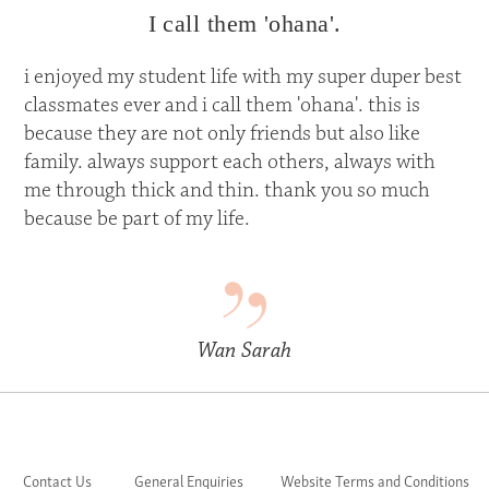
I call them 'ohana'.
i enjoyed my student life with my super duper best
classmates ever and i call them 'ohana'. this is
because they are not only friends but also like
family. always support each others, always with
me through thick and thin. thank you so much
because be part of my life.
Wan Sarah
Contact Us
General Enquiries
Website Terms and Conditions