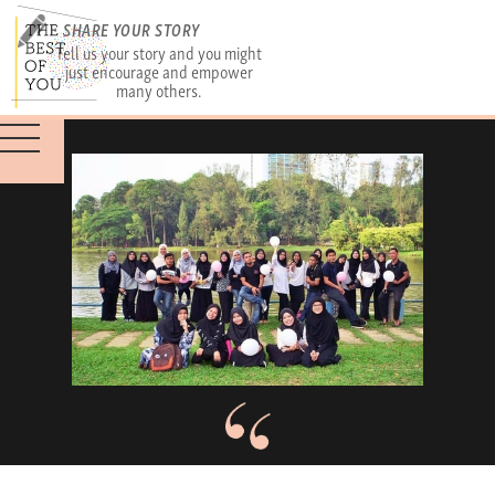
SHARE YOUR STORY
Tell us your story and you might
just encourage and empower
many others.