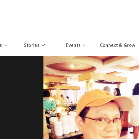
s
Stories
Events
Connect & Grow
 Education
Personalities
Past Events
ave you discovered?
Story Gallery
Past Exhibitions
ers of Sarah
Postcard Gallery
School Outreach
anglar Kantha
Pillars of Support
Portraits of Colours
Urban Poverty