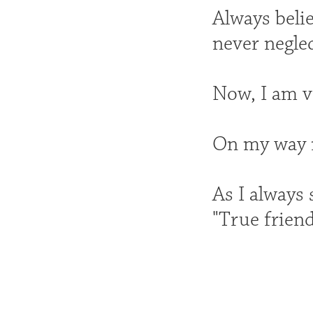
Always belie
never negle
Now, I am ve
On my way n
As I always 
"True friend