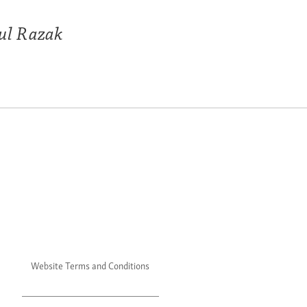
ul Razak
Website Terms and Conditions