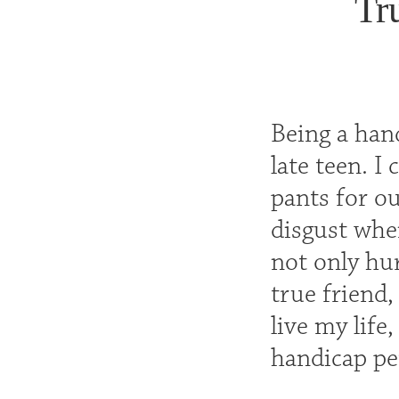
Tr
Being a han
late teen. I
pants for ou
disgust whe
not only hur
true friend
live my life
handicap per