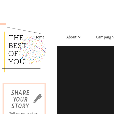
Home
About
Campaign
The Movement
Rights to
Founder's Words
What h
Learn More
Sist
B
SHARE
YOUR
STORY
Tell us your story