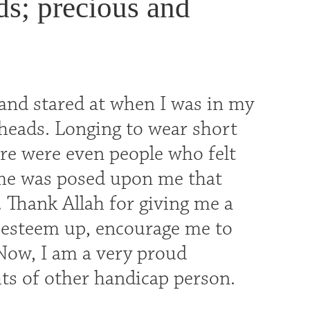
ds; precious and
and stared at when I was in my
 heads. Longing to wear short
here were even people who felt
me was posed upon me that
. Thank Allah for giving me a
 esteem up, encourage me to
 Now, I am a very proud
hts of other handicap person.