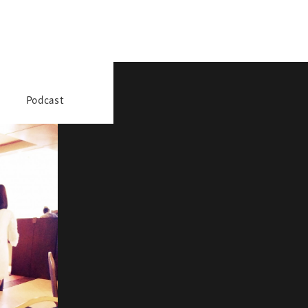
Podcast