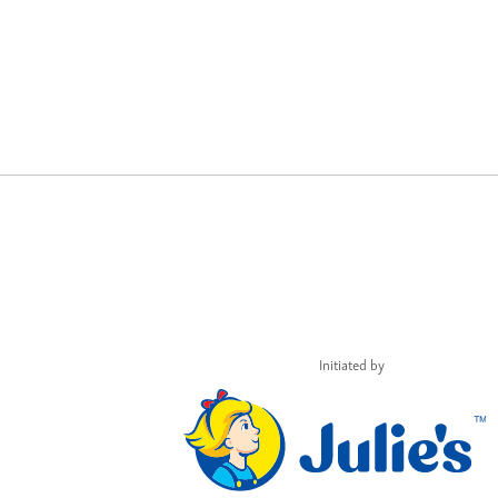
Initiated by