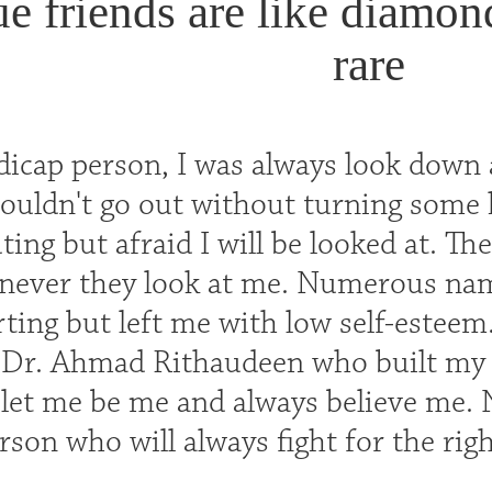
ue friends are like diamon
rare
dicap person, I was always look down 
 couldn't go out without turning some
ting but afraid I will be looked at. T
never they look at me. Numerous na
ting but left me with low self-esteem
, Dr. Ahmad Rithaudeen who built my
, let me be me and always believe me.
son who will always fight for the rig