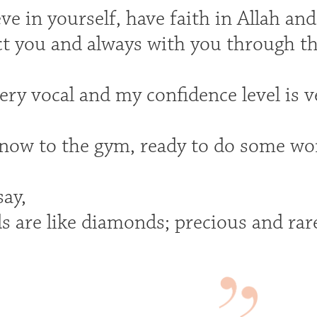
ve in yourself, have faith in Allah an
ct you and always with you through th
ry vocal and my confidence level is v
ow to the gym, ready to do some wo
say,
s are like diamonds; precious and rar