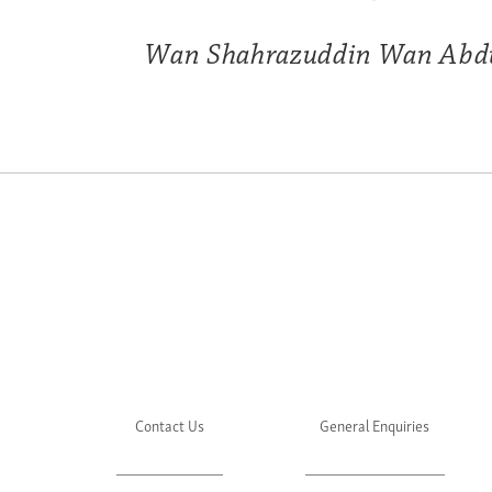
Wan Shahrazuddin Wan Abd
Contact Us
General Enquiries