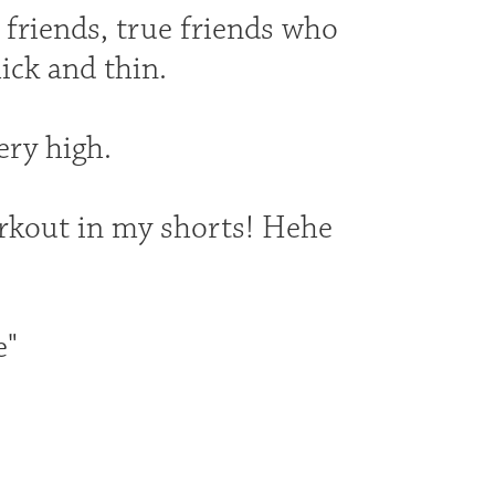
d friends, true friends who
ick and thin.
ery high.
rkout in my shorts! Hehe
e"