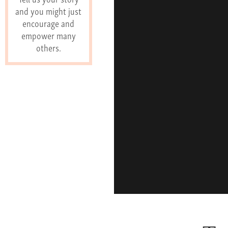
and you might just
encourage and
empower many
others.