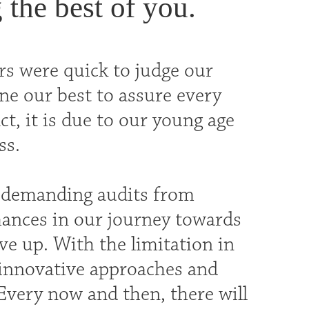
 the best of you.
rs were quick to judge our
ne our best to assure every
ct, it is due to our young age
ss.
d demanding audits from
mances in our journey towards
ve up. With the limitation in
d innovative approaches and
 Every now and then, there will