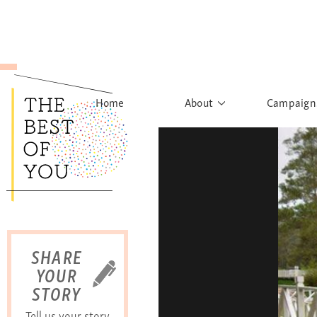
Home
About
Campaign
The Movement
Rights to
Founder's Words
What h
Learn More
Sist
B
SHARE
YOUR
STORY
Tell us your story