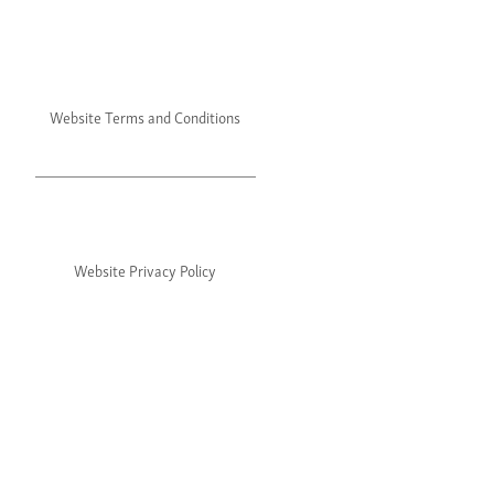
Website Terms and Conditions
Website Privacy Policy
©2024 Julie's. All rights reserved.