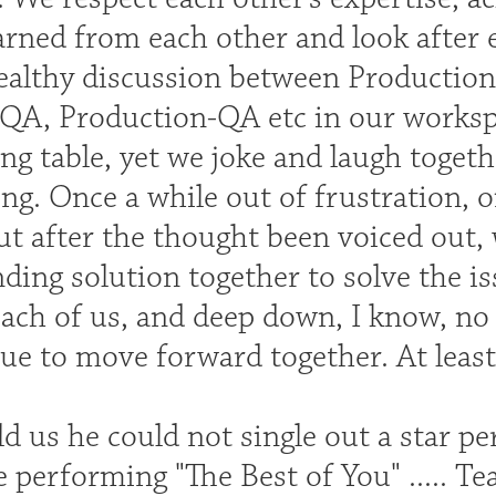
arned from each other and look after ea
healthy discussion between Producti
A, Production-QA etc in our worksp
ng table, yet we joke and laugh togeth
ing. Once a while out of frustration,
ut after the thought been voiced out, 
inding solution together to solve the i
ach of us, and deep down, I know, no o
e to move forward together. At least,
d us he could not single out a star p
 performing "The Best of You" ..... Te