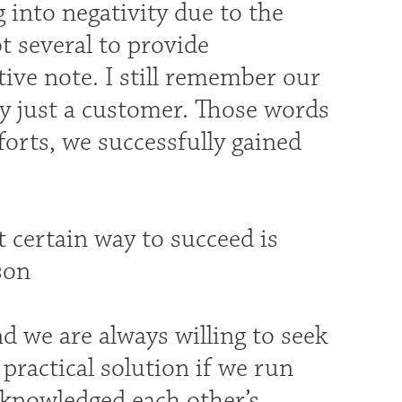
 into negativity due to the
ot several to provide
ive note. I still remember our
y just a customer. Those words
orts, we successfully gained
t certain way to succeed is
son
d we are always willing to seek
practical solution if we run
acknowledged each other’s