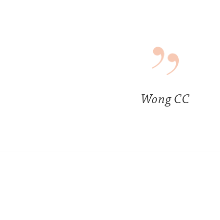
Wong CC