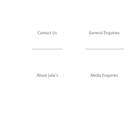
Contact Us
General Enquiries
About Julie's
Media Enquiries