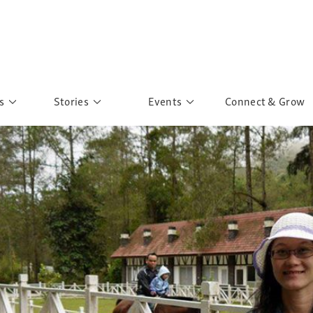
s
Stories
Events
Connect & Grow
 Education
Personalities
Past Events
ave you discovered?
Story Gallery
Past Exhibitions
ers of Sarah
Postcard Gallery
School Outreach
anglar Kantha
Pillars of Support
Portraits of Colours
Urban Poverty