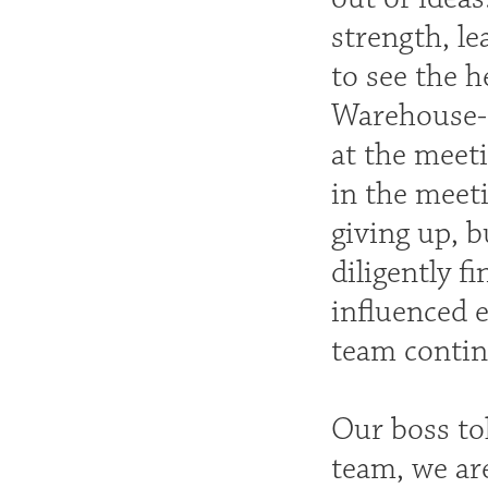
strength, le
to see the 
Warehouse-Q
at the meeti
in the meet
giving up, b
diligently f
influenced e
team continu
Our boss tol
team, we are