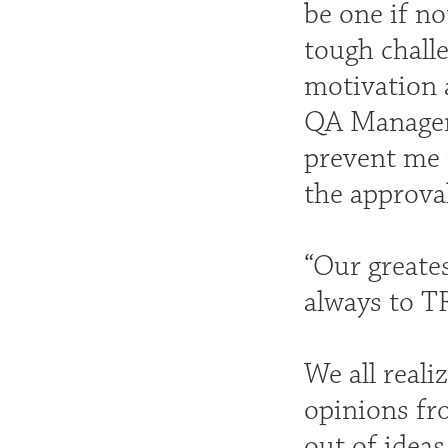
be one if no
tough challe
motivation 
QA Manager 
prevent me 
the approval
“Our greates
always to T
We all reali
opinions fro
out of ideas