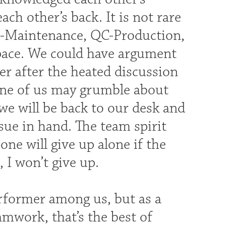
ch other’s back. It is not rare
on-Maintenance, QC-Production,
ace. We could have argument
er after the heated discussion
 one of us may grumble about
we will be back to our desk and
ssue in hand. The team spirit
ne will give up alone if the
 I won’t give up.
erformer among us, but as a
amwork, that’s the best of