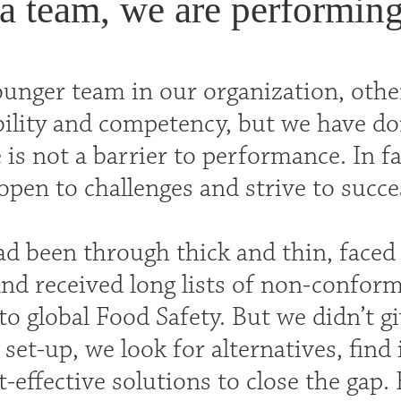
a team, we are performing
ounger team in our organization, othe
bility and competency, but we have do
 is not a barrier to performance. In fa
open to challenges and strive to succe
d been through thick and thin, face
nd received long lists of non-confor
o global Food Safety. But we didn’t gi
 set-up, we look for alternatives, fin
-effective solutions to close the gap.