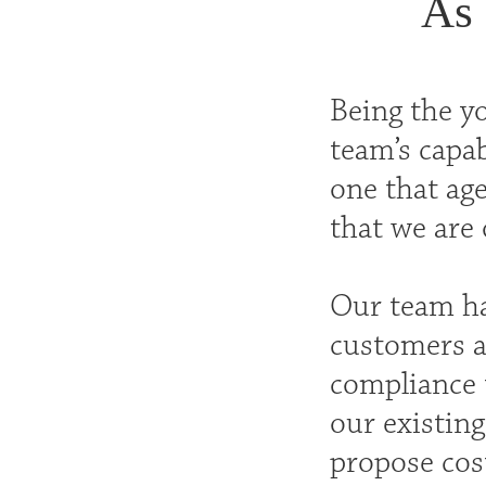
As 
Being the y
team’s capa
one that age
that we are 
Our team ha
customers a
compliance t
our existing
propose cost