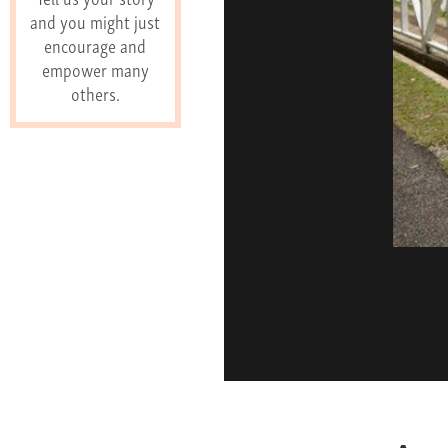
and you might just
encourage and
empower many
others.