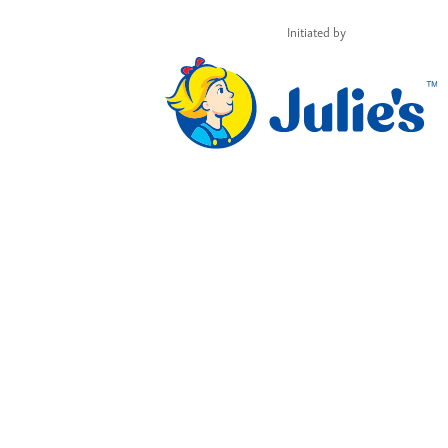
Initiated by