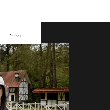
Podcast