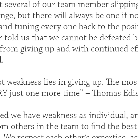
t several of our team member slipping
nge, but there will always be one if n
and tuning every one back to the posit
told us that we cannot be defeated b
from giving up and with continued eff
.
t weakness lies in giving up. The mos
RY just one more time” – Thomas Edi
zed we have weakness as individual, an
m others in the team to find the best 
. We respect each other’s expertise, 