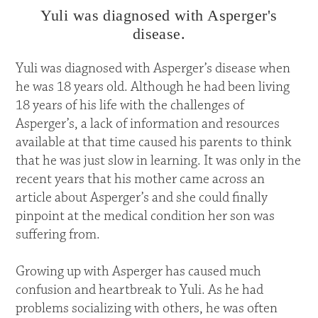
Yuli was diagnosed with Asperger's
disease.
Yuli was diagnosed with Asperger’s disease when
he was 18 years old. Although he had been living
18 years of his life with the challenges of
Asperger’s, a lack of information and resources
available at that time caused his parents to think
that he was just slow in learning. It was only in the
recent years that his mother came across an
article about Asperger’s and she could finally
pinpoint at the medical condition her son was
suffering from.
Growing up with Asperger has caused much
confusion and heartbreak to Yuli. As he had
problems socializing with others, he was often