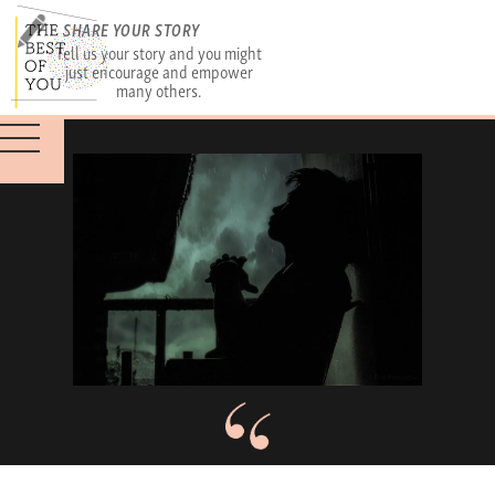
SHARE YOUR STORY
Tell us your story and you might
just encourage and empower
many others.