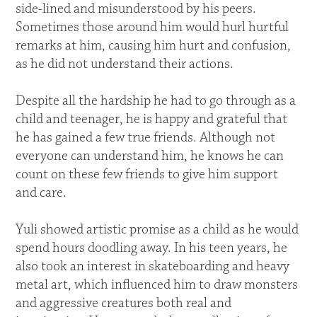
side-lined and misunderstood by his peers.
Sometimes those around him would hurl hurtful
remarks at him, causing him hurt and confusion,
as he did not understand their actions.
Despite all the hardship he had to go through as a
child and teenager, he is happy and grateful that
he has gained a few true friends. Although not
everyone can understand him, he knows he can
count on these few friends to give him support
and care.
Yuli showed artistic promise as a child as he would
spend hours doodling away. In his teen years, he
also took an interest in skateboarding and heavy
metal art, which influenced him to draw monsters
and aggressive creatures both real and