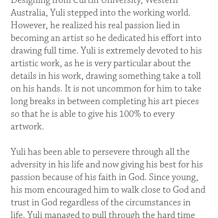
Designing from Curtin University, Western
Australia, Yuli stepped into the working world.
However, he realized his real passion lied in
becoming an artist so he dedicated his effort into
drawing full time. Yuli is extremely devoted to his
artistic work, as he is very particular about the
details in his work, drawing something take a toll
on his hands. It is not uncommon for him to take
long breaks in between completing his art pieces
so that he is able to give his 100% to every
artwork.
Yuli has been able to persevere through all the
adversity in his life and now giving his best for his
passion because of his faith in God. Since young,
his mom encouraged him to walk close to God and
trust in God regardless of the circumstances in
life. Yuli managed to pull through the hard time