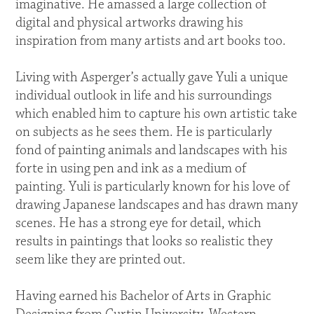
imaginative. He amassed a large collection of
digital and physical artworks drawing his
inspiration from many artists and art books too.
Living with Asperger’s actually gave Yuli a unique
individual outlook in life and his surroundings
which enabled him to capture his own artistic take
on subjects as he sees them. He is particularly
fond of painting animals and landscapes with his
forte in using pen and ink as a medium of
painting. Yuli is particularly known for his love of
drawing Japanese landscapes and has drawn many
scenes. He has a strong eye for detail, which
results in paintings that looks so realistic they
seem like they are printed out.
Having earned his Bachelor of Arts in Graphic