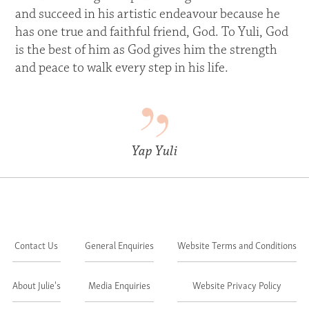
and succeed in his artistic endeavour because he
has one true and faithful friend, God. To Yuli, God
is the best of him as God gives him the strength
and peace to walk every step in his life.
Yap Yuli
Contact Us
General Enquiries
Website Terms and Conditions
About Julie's
Media Enquiries
Website Privacy Policy