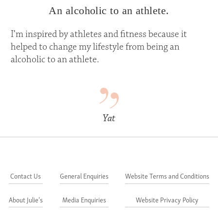
An alcoholic to an athlete.
I’m inspired by athletes and fitness because it
helped to change my lifestyle from being an
alcoholic to an athlete.
Yat
Contact Us
General Enquiries
Website Terms and Conditions
About Julie's
Media Enquiries
Website Privacy Policy