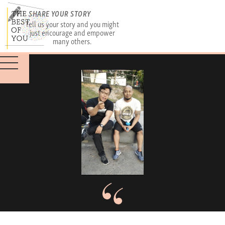
SHARE YOUR STORY
Tell us your story and you might
just encourage and empower
many others.