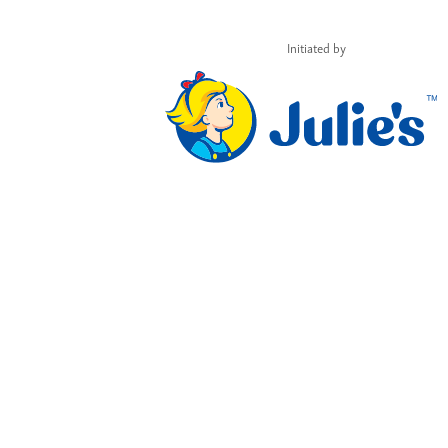
Initiated by