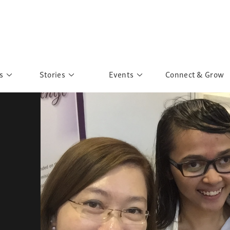
s
Stories
Events
Connect & Grow
 Education
Personalities
Past Events
ave you discovered?
Story Gallery
Past Exhibitions
ers of Sarah
Postcard Gallery
School Outreach
anglar Kantha
Pillars of Support
Portraits of Colours
Urban Poverty