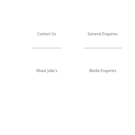
Contact Us
General Enquiries
About Julie's
Media Enquiries