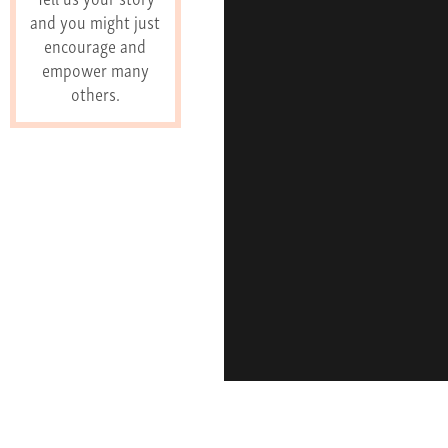
and you might just
encourage and
empower many
others.