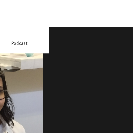
Podcast