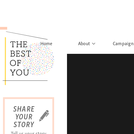
Home
About
Campaign
The Movement
Rights to
Founder's Words
What h
Learn More
Sist
B
SHARE
YOUR
STORY
Tell us your story