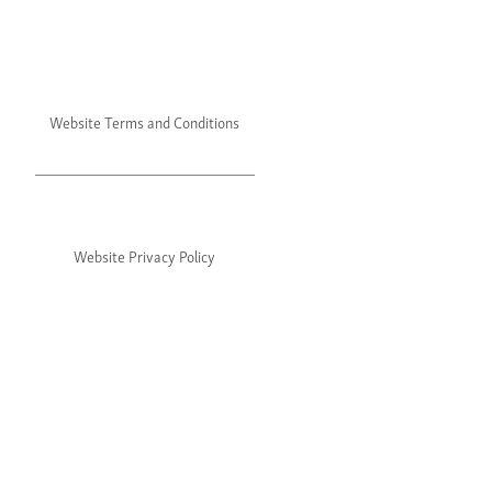
Website Terms and Conditions
Website Privacy Policy
©2024 Julie's. All rights reserved.