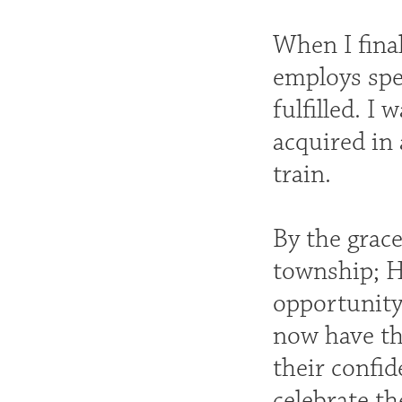
When I final
employs spe
fulfilled. I
acquired in 
train.
By the grac
township; H
opportunity 
now have th
their confid
celebrate th