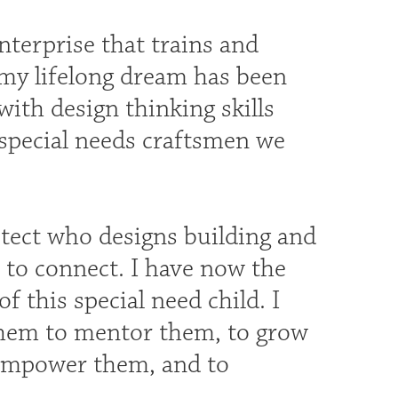
enterprise that trains and
 my lifelong dream has been
 with design thinking skills
e special needs craftsmen we
itect who designs building and
 to connect. I have now the
 this special need child. I
them to mentor them, to grow
o empower them, and to