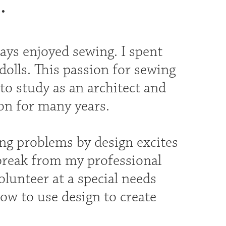
.
ays enjoyed sewing. I spent
olls. This passion for sewing
o study as an architect and
ion for many years.
ng problems by design excites
break from my professional
olunteer at a special needs
ow to use design to create