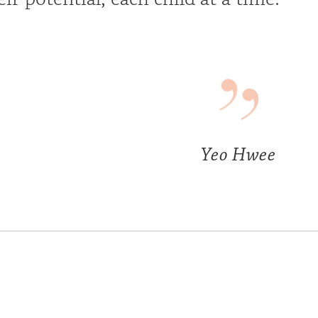
Yeo Hwee