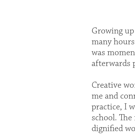
Growing up 
many hours 
was momenta
afterwards p
Creative wo
me and conn
practice, I 
school. The
dignified wo