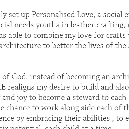
ly set up Personalised Love, a social 
cial needs youths in leather crafting,
 was able to combine my love for crafts
architecture to better the lives of th
e of God, instead of becoming an arch
E realigns my desire to build and also
and joy to become a steward to each of
e chance to work along side each of 
ence by embracing their abilities , t
eir potential, each child at a time.