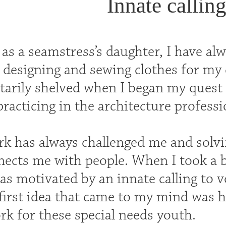
Innate calling
as a seamstress’s daughter, I have alw
designing and sewing clothes for my d
rily shelved when I began my quest t
racticing in the architecture profess
rk has always challenged me and solvi
ects me with people. When I took a 
was motivated by an innate calling to v
 first idea that came to my mind was h
rk for these special needs youth.