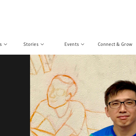
s
Stories
Events
Connect & Grow
 Education
Personalities
Past Events
ave you discovered?
Story Gallery
Past Exhibitions
ers of Sarah
Postcard Gallery
School Outreach
anglar Kantha
Pillars of Support
Portraits of Colours
Urban Poverty