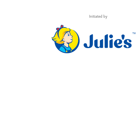
Initiated by