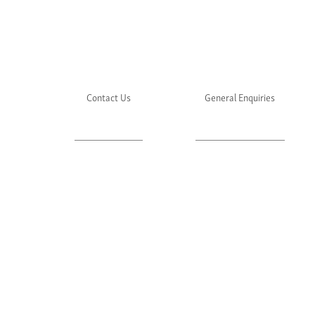
Contact Us
General Enquiries
About Julie's
Media Enquiries