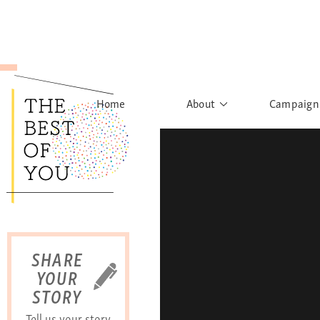
Home
About
Campaign
The Movement
Rights to
Founder's Words
What h
Learn More
Sist
B
SHARE
YOUR
STORY
Tell us your story