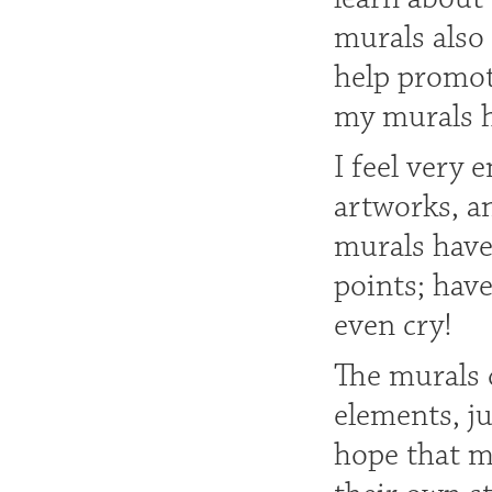
murals also
help promote
my murals he
I feel very 
artworks, a
murals have
points; hav
even cry!
The murals d
elements, ju
hope that m