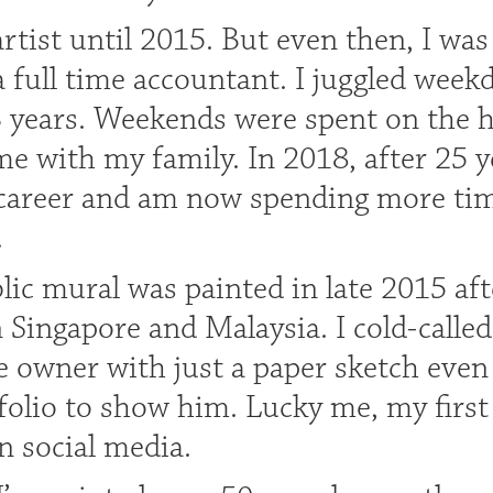
artist until 2015. But even then, I wa
a full time accountant. I juggled week
3 years. Weekends were spent on the h
e with my family. In 2018, after 25 y
career and am now spending more tim
.
blic mural was painted in late 2015 af
n Singapore and Malaysia. I cold-call
e owner with just a paper sketch even 
folio to show him. Lucky me, my first
n social media.