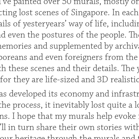
 I’ve painted over 50 murals, mostly 
ting lost scenes of Singapore. In each
ails of yesteryears’ way of life, includ
nd even the postures of the people. T
emories and supplemented by archival 
oreans and even foreigners from the 
h these scenes and their details. The
for they are life-sized and 3D realisti
as developed its economy and infrastr
the process, it inevitably lost quite a l
ons. I hope that my murals help evoke
’ll in turn share their own stories wi
 our heritage through the murals and 