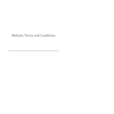
Website Terms and Conditions
Website Privacy Policy