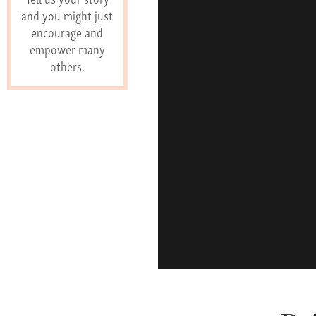
and you might just
encourage and
empower many
others.