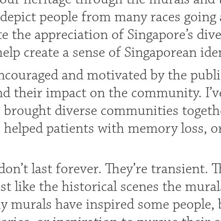
 depict people from many races going
 the appreciation of Singapore’s diver
lp create a sense of Singaporean iden
encouraged and motivated by the publi
nd their impact on the community. I’v
 brought diverse communities togethe
e helped patients with memory loss, o
on’t last forever. They’re transient. T
st like the historical scenes the mural
y murals have inspired some people, b