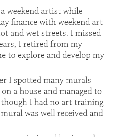
s a weekend artist while
day finance with weekend art
ot and wet streets. I missed
ears, I retired from my
e to explore and develop my
ter I spotted many murals
ed on a house and managed to
though I had no art training
 mural was well received and