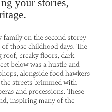
ng your stories,
itage.
 family on the second storey
 of those childhood days. The
 roof, creaky floors, dark
reet below was a hustle and
y shops, alongside food hawkers
, the streets brimmed with
operas and processions. These
nd, inspiring many of the