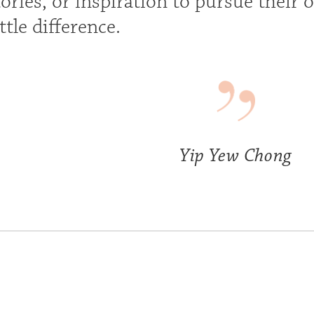
ories, or inspiration to pursue their 
ttle difference.
Yip Yew Chong