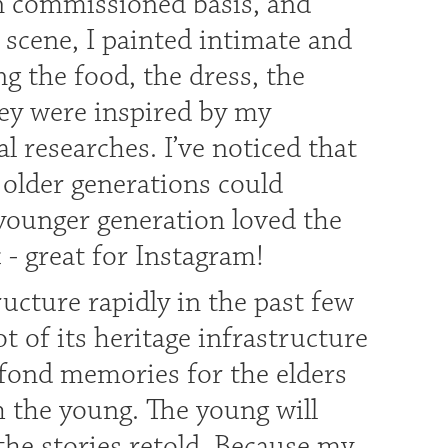
on commissioned basis, and
 scene, I painted intimate and
ing the food, the dress, the
hey were inspired by my
researches. I’ve noticed that
older generations could
 younger generation loved the
c - great for Instagram!
ucture rapidly in the past few
ot of its heritage infrastructure
 fond memories for the elders
th the young. The young will
the stories retold. Because my