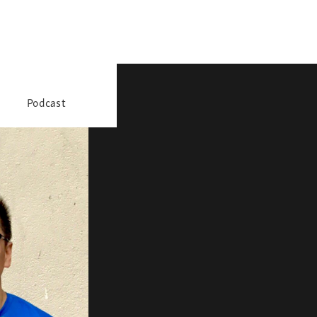
Podcast