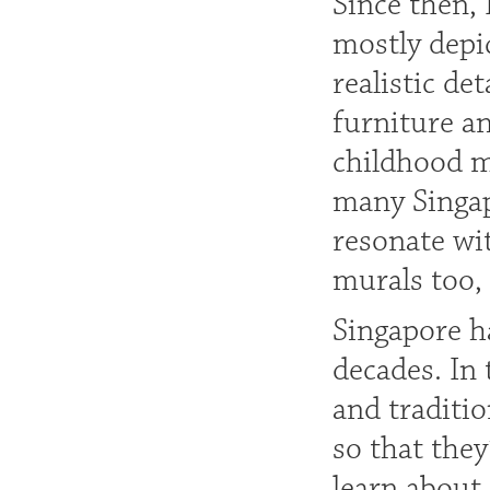
Since then,
mostly depic
realistic det
furniture a
childhood m
many Singap
resonate wit
murals too, 
Singapore h
decades. In 
and traditi
so that they
learn about