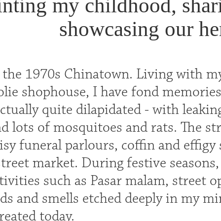
inting my childhood, shari
showcasing our her
n the 1970s Chinatown. Living with my
oolie shophouse, I have fond memories
tually quite dilapidated - with leaking
d lots of mosquitoes and rats. The st
isy funeral parlours, coffin and effig
street market. During festive seasons
tivities such as Pasar malam, street 
nds and smells etched deeply in my mi
reated today.