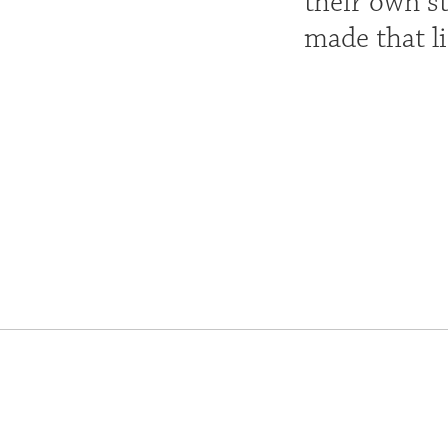
their own st
made that li