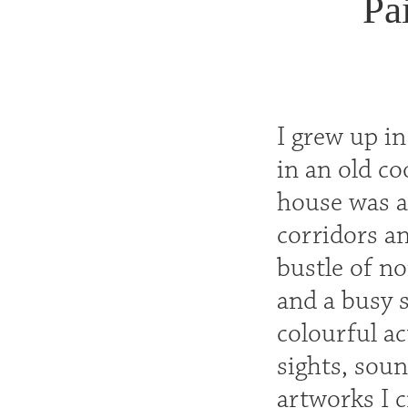
Pa
I grew up i
in an old c
house was ac
corridors an
bustle of no
and a busy 
colourful ac
sights, sou
artworks I c