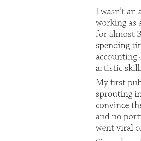
I wasn’t an 
working as 
for almost 
spending tim
accounting 
artistic skill
My first pu
sprouting i
convince th
and no port
went viral o