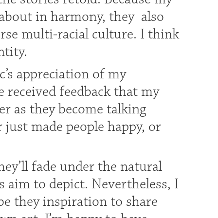
 about in harmony, they also
se multi-racial culture. I think
tity.
c’s appreciation of my
e received feedback that my
r as they become talking
r just made people happy, or
hey’ll fade under the natural
s aim to depict. Nevertheless, I
e they inspiration to share