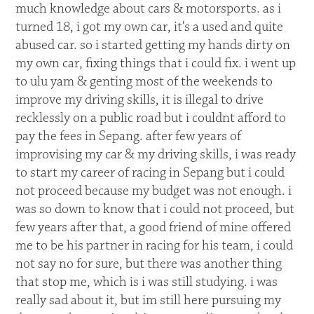
much knowledge about cars & motorsports. as i
turned 18, i got my own car, it's a used and quite
abused car. so i started getting my hands dirty on
my own car, fixing things that i could fix. i went up
to ulu yam & genting most of the weekends to
improve my driving skills, it is illegal to drive
recklessly on a public road but i couldnt afford to
pay the fees in Sepang. after few years of
improvising my car & my driving skills, i was ready
to start my career of racing in Sepang but i could
not proceed because my budget was not enough. i
was so down to know that i could not proceed, but
few years after that, a good friend of mine offered
me to be his partner in racing for his team, i could
not say no for sure, but there was another thing
that stop me, which is i was still studying. i was
really sad about it, but im still here pursuing my