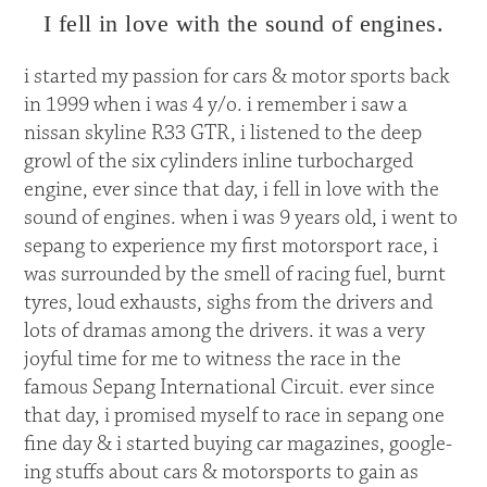
I fell in love with the sound of engines.
i started my passion for cars & motor sports back
in 1999 when i was 4 y/o. i remember i saw a
nissan skyline R33 GTR, i listened to the deep
growl of the six cylinders inline turbocharged
engine, ever since that day, i fell in love with the
sound of engines. when i was 9 years old, i went to
sepang to experience my first motorsport race, i
was surrounded by the smell of racing fuel, burnt
tyres, loud exhausts, sighs from the drivers and
lots of dramas among the drivers. it was a very
joyful time for me to witness the race in the
famous Sepang International Circuit. ever since
that day, i promised myself to race in sepang one
fine day & i started buying car magazines, google-
ing stuffs about cars & motorsports to gain as