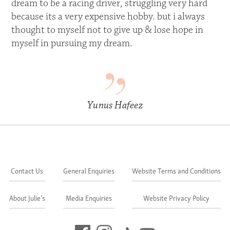
dream to be a racing driver, struggling very hard
because its a very expensive hobby. but i always
thought to myself not to give up & lose hope in
myself in pursuing my dream.
Yunus Hafeez
Contact Us
General Enquiries
Website Terms and Conditions
About Julie's
Media Enquiries
Website Privacy Policy