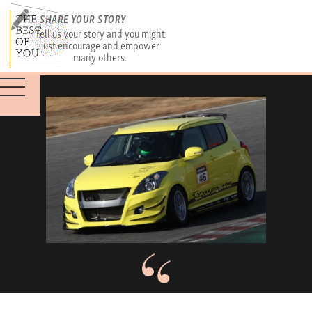
SHARE YOUR STORY
Tell us your story and you might
just encourage and empower
many others.