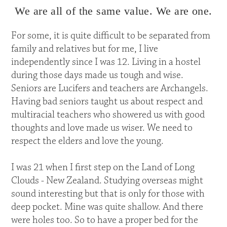
We are all of the same value. We are one.
For some, it is quite difficult to be separated from
family and relatives but for me, I live
independently since I was 12. Living in a hostel
during those days made us tough and wise.
Seniors are Lucifers and teachers are Archangels.
Having bad seniors taught us about respect and
multiracial teachers who showered us with good
thoughts and love made us wiser. We need to
respect the elders and love the young.
I was 21 when I first step on the Land of Long
Clouds - New Zealand. Studying overseas might
sound interesting but that is only for those with
deep pocket. Mine was quite shallow. And there
were holes too. So to have a proper bed for the