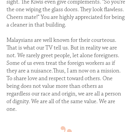
sight. The Kiwis even give complements. "So you're
the one wiping the glass doors. They look flawless.
Cheers mate!" You are highly appreciated for being
a cleaner in that building.
Malaysians are well known for their courteous.
That is what our TV tell us. But in reality we are
not. We rarely greet people, let alone foreigners.
Some of us even treat the foreign workers as if
they are a nuisance.Thus, I am now on a mission.
To share love and respect toward others. One
being does not value more than others as
regardless our race and origin, we are all a person
of dignity. We are all of the same value. We are
one.