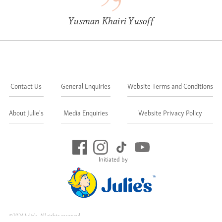
Yusman Khairi Yusoff
Contact Us
General Enquiries
Website Terms and Conditions
About Julie's
Media Enquiries
Website Privacy Policy
Initiated by
©2024 Julie's. All rights reserved.