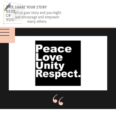
SHARE YOUR STORY
Tell us your story and you might
just encourage and empower
many others.