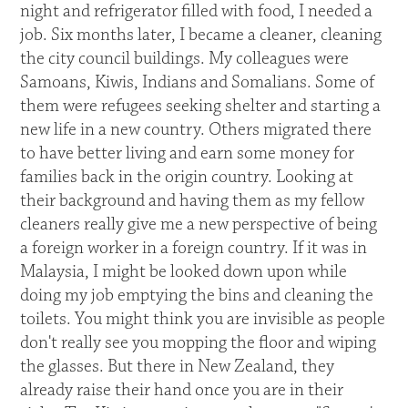
night and refrigerator filled with food, I needed a
job. Six months later, I became a cleaner, cleaning
the city council buildings. My colleagues were
Samoans, Kiwis, Indians and Somalians. Some of
them were refugees seeking shelter and starting a
new life in a new country. Others migrated there
to have better living and earn some money for
families back in the origin country. Looking at
their background and having them as my fellow
cleaners really give me a new perspective of being
a foreign worker in a foreign country. If it was in
Malaysia, I might be looked down upon while
doing my job emptying the bins and cleaning the
toilets. You might think you are invisible as people
don't really see you mopping the floor and wiping
the glasses. But there in New Zealand, they
already raise their hand once you are in their