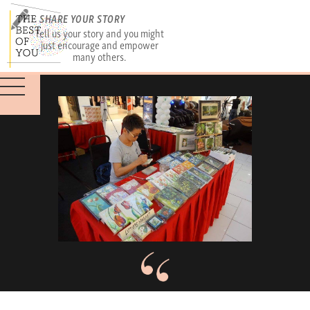
SHARE YOUR STORY
Tell us your story and you might
just encourage and empower
many others.