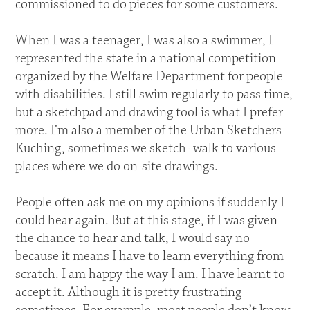
commissioned to do pieces for some customers.
When I was a teenager, I was also a swimmer, I
represented the state in a national competition
organized by the Welfare Department for people
with disabilities. I still swim regularly to pass time,
but a sketchpad and drawing tool is what I prefer
more. I’m also a member of the Urban Sketchers
Kuching, sometimes we sketch- walk to various
places where we do on-site drawings.
People often ask me on my opinions if suddenly I
could hear again. But at this stage, if I was given
the chance to hear and talk, I would say no
because it means I have to learn everything from
scratch. I am happy the way I am. I have learnt to
accept it. Although it is pretty frustrating