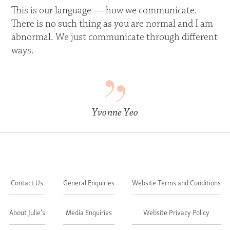
This is our language — how we communicate.
There is no such thing as you are normal and I am
abnormal. We just communicate through different
ways.
Yvonne Yeo
Contact Us
General Enquiries
Website Terms and Conditions
About Julie's
Media Enquiries
Website Privacy Policy