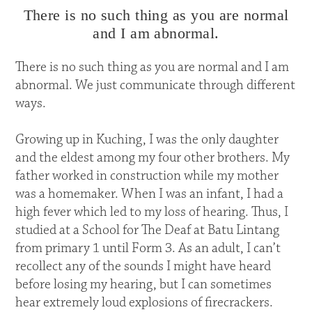
There is no such thing as you are normal
and I am abnormal.
There is no such thing as you are normal and I am
abnormal. We just communicate through different
ways.
Growing up in Kuching, I was the only daughter
and the eldest among my four other brothers. My
father worked in construction while my mother
was a homemaker. When I was an infant, I had a
high fever which led to my loss of hearing. Thus, I
studied at a School for The Deaf at Batu Lintang
from primary 1 until Form 3. As an adult, I can’t
recollect any of the sounds I might have heard
before losing my hearing, but I can sometimes
hear extremely loud explosions of firecrackers.