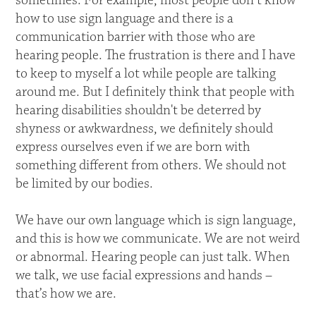
sometimes. For example, most people don’t know
how to use sign language and there is a
communication barrier with those who are
hearing people. The frustration is there and I have
to keep to myself a lot while people are talking
around me. But I definitely think that people with
hearing disabilities shouldn't be deterred by
shyness or awkwardness, we definitely should
express ourselves even if we are born with
something different from others. We should not
be limited by our bodies.
We have our own language which is sign language,
and this is how we communicate. We are not weird
or abnormal. Hearing people can just talk. When
we talk, we use facial expressions and hands –
that’s how we are.