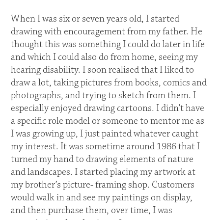
When I was six or seven years old, I started
drawing with encouragement from my father. He
thought this was something I could do later in life
and which I could also do from home, seeing my
hearing disability. I soon realised that I liked to
draw a lot, taking pictures from books, comics and
photographs, and trying to sketch from them. I
especially enjoyed drawing cartoons. I didn't have
a specific role model or someone to mentor me as
I was growing up, I just painted whatever caught
my interest. It was sometime around 1986 that I
turned my hand to drawing elements of nature
and landscapes. I started placing my artwork at
my brother’s picture- framing shop. Customers
would walk in and see my paintings on display,
and then purchase them, over time, I was