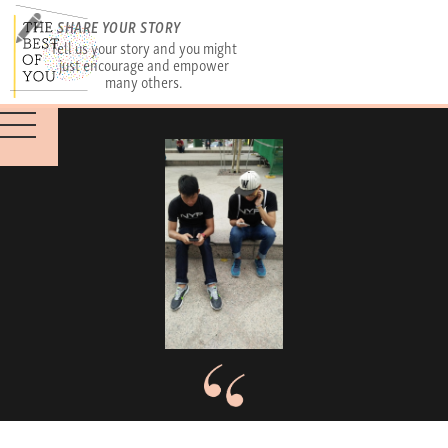
SHARE YOUR STORY
Tell us your story and you might
just encourage and empower
many others.