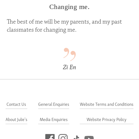
Changing me.
The best of me will be my parents, and my past
classmates for changing me.
Zi En
Contact Us
General Enquiries
Website Terms and Conditions
About Julie's
Media Enquiries
Website Privacy Policy