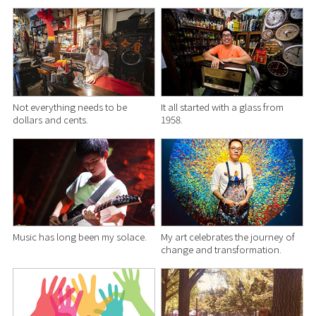
Not everything needs to be
It all started with a glass from
dollars and cents.
1958.
Music has long been my solace.
My art celebrates the journey of
change and transformation.