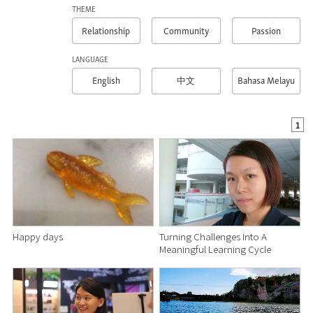
THEME
Relationship
Community
Passion
LANGUAGE
English
Bahasa Melayu
中文
1
Happy days
Turning Challenges Into A
Meaningful Learning Cycle