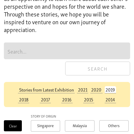
perspective on and hopes for the world we share.
Through these stories, we hope you will be
inspired to venture on our own journey of
appreciation.
Stories from Latest Exhibition
Stories from Latest Exhibition
2021
2021
2020
2020
2019
2019
2018
2018
2017
2017
2016
2016
2015
2015
2014
2014
STORY OF ORIGIN
Singapore
Malaysia
Others
Clear