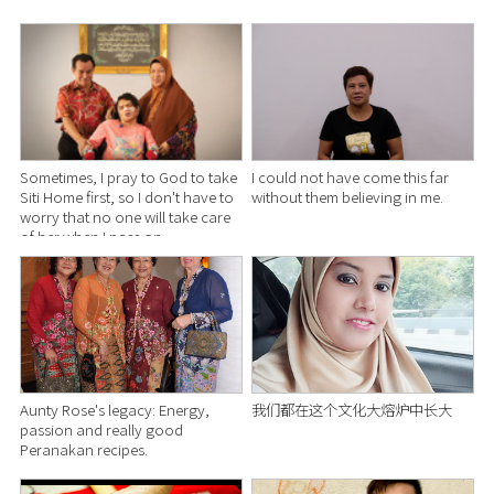
Sometimes, I pray to God to take
I could not have come this far
Siti Home first, so I don't have to
without them believing in me.
worry that no one will take care
of her when I pass on.
Aunty Rose's legacy: Energy,
我们都在这个文化大熔炉中长大
passion and really good
Peranakan recipes.