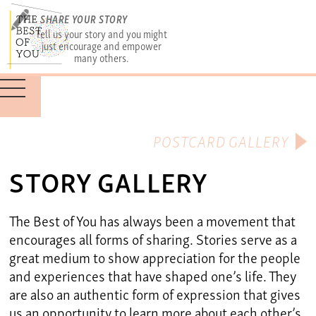
SHARE YOUR STORY
Tell us your story and you might
just encourage and empower
many others.
POSTCARD GALLERY
STORY GALLERY
The Best of You has always been a movement that
encourages all forms of sharing. Stories serve as a
great medium to show appreciation for the people
and experiences that have shaped one’s life. They
are also an authentic form of expression that gives
us an opportunity to learn more about each other’s