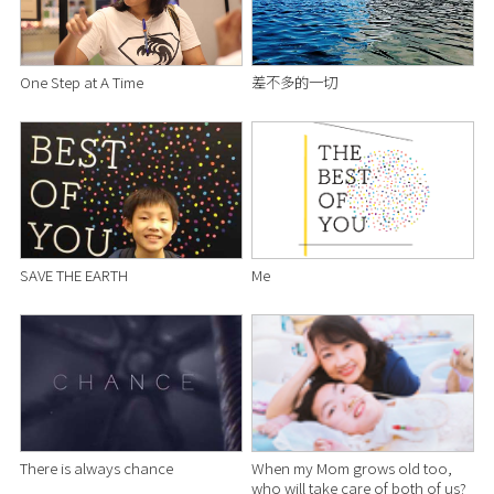
One Step at A Time
差不多的一切
SAVE THE EARTH
Me
There is always chance
When my Mom grows old too,
who will take care of both of us?