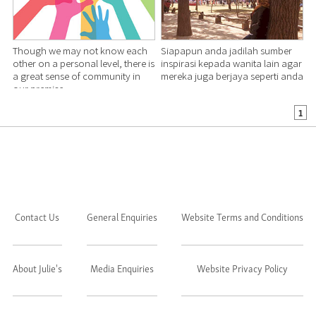
Though we may not know each
Siapapun anda jadilah sumber
other on a personal level, there is
inspirasi kepada wanita lain agar
a great sense of community in
mereka juga berjaya seperti anda
our premise.
1
Contact Us
General Enquiries
Website Terms and Conditions
About Julie's
Media Enquiries
Website Privacy Policy