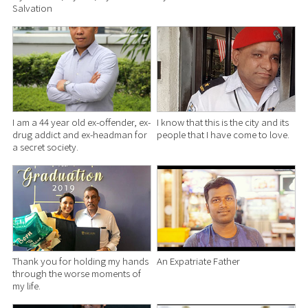
Salvation
I am a 44 year old ex-offender, ex-
I know that this is the city and its
drug addict and ex-headman for
people that I have come to love.
a secret society.
Thank you for holding my hands
An Expatriate Father
through the worse moments of
my life.