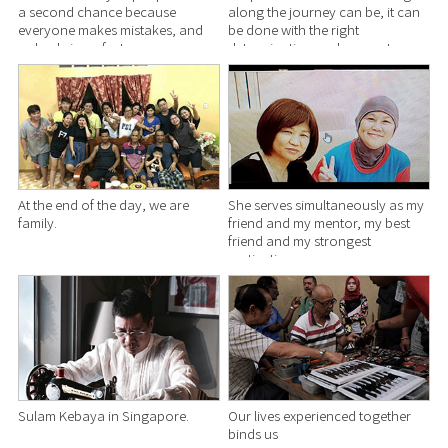
a second chance because
along the journey can be, it can
everyone makes mistakes, and
be done with the right
nobody is perfect.
determination and support.
At the end of the day, we are
She serves simultaneously as my
family.
friend and my mentor, my best
friend and my strongest
motivation.
Sulam Kebaya in Singapore.
Our lives experienced together
binds us