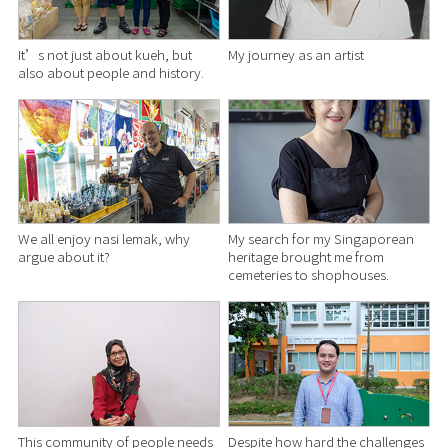
It’s not just about kueh, but
My journey as an artist
also about people and history.
We all enjoy nasi lemak, why
My search for my Singaporean
argue about it?
heritage brought me from
cemeteries to shophouses.
This community of people needs
Despite how hard the challenges