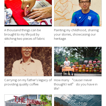
A thousand things can be
Painting my childhood, sharing
brought to my life just by
your stories, showcasing our
stitching two pieces of fabric
heritage.
together.
Carrying on my father's legacy of
How many “cause I never
providing quality coffee.
thought I will” do you have in
life?