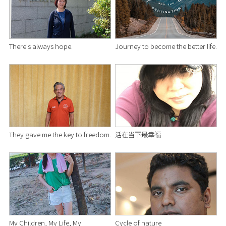
There's always hope.
Journey to become the better life.
They gave me the key to freedom.
活在当下最幸福
My Children, My Life, My
Cycle of nature