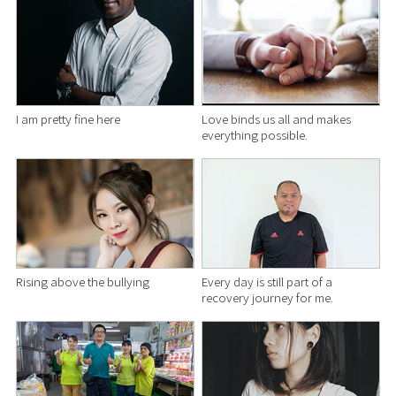
I am pretty fine here
Love binds us all and makes
everything possible.
Rising above the bullying
Every day is still part of a
recovery journey for me.